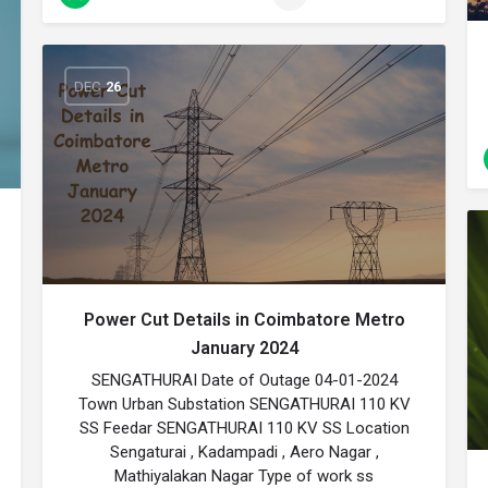
DEC
26
Power Cut Details in Coimbatore Metro
January 2024
SENGATHURAI Date of Outage 04-01-2024
Town Urban Substation SENGATHURAI 110 KV
SS Feedar SENGATHURAI 110 KV SS Location
Sengaturai , Kadampadi , Aero Nagar ,
Mathiyalakan Nagar Type of work ss