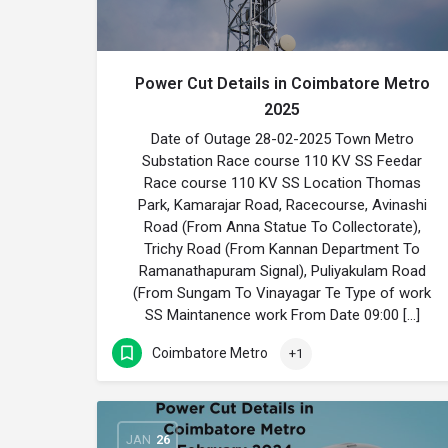
Power Cut Details in Coimbatore Metro
2025
Date of Outage 28-02-2025 Town Metro
Substation Race course 110 KV SS Feedar
Race course 110 KV SS Location Thomas
Park, Kamarajar Road, Racecourse, Avinashi
Road (From Anna Statue To Collectorate),
Trichy Road (From Kannan Department To
Ramanathapuram Signal), Puliyakulam Road
(From Sungam To Vinayagar Te Type of work
SS Maintanence work From Date 09:00 […]
Coimbatore Metro
+1
JAN
26