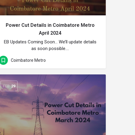
Power Cut Details in Coimbatore Metro
April 2024
EB Updates Coming Soon… We’ll update details
as soon possible….
Coimbatore Metro
FEB
29