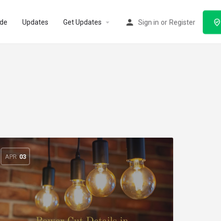
ode
Updates
Get Updates
Sign in
or
Register
APR
03