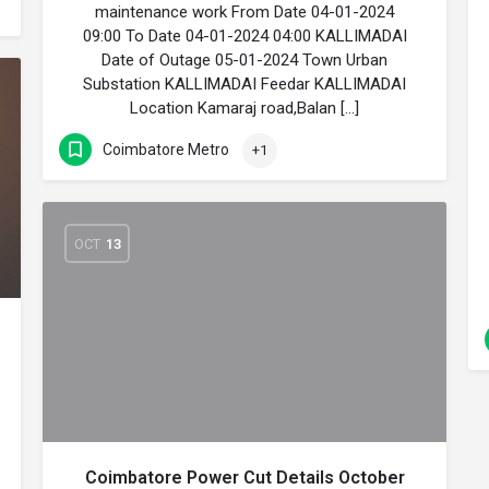
maintenance work From Date 04-01-2024
09:00 To Date 04-01-2024 04:00 KALLIMADAI
Date of Outage 05-01-2024 Town Urban
Substation KALLIMADAI Feedar KALLIMADAI
Location Kamaraj road,Balan […]
Coimbatore Metro
+1
OCT
13
Coimbatore Power Cut Details October