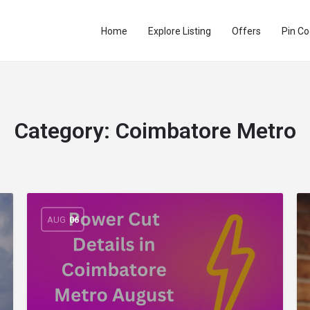
Home
Explore Listing
Offers
Pin C
Category:
Coimbatore Metro
AUG
06