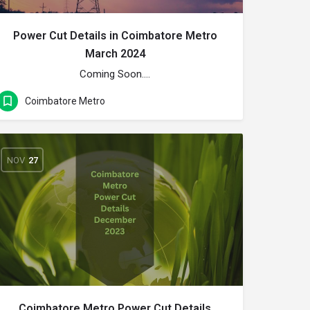
Power Cut Details in Coimbatore Metro
March 2024
Coming Soon….
Coimbatore Metro
NOV
27
Coimbatore Metro Power Cut Details