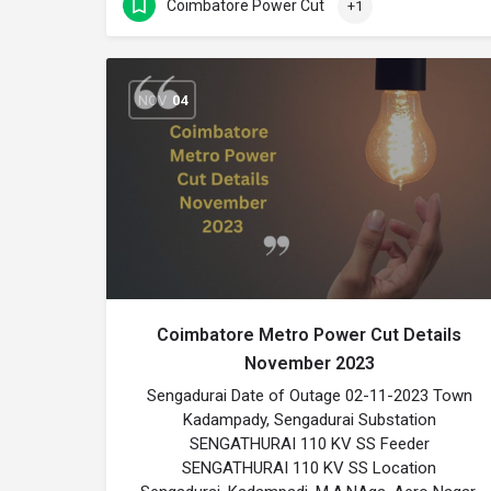
Coimbatore Power Cut
+1
NOV
04
Coimbatore Metro Power Cut Details
November 2023
Sengadurai Date of Outage 02-11-2023 Town
Kadampady, Sengadurai Substation
SENGATHURAI 110 KV SS Feeder
SENGATHURAI 110 KV SS Location