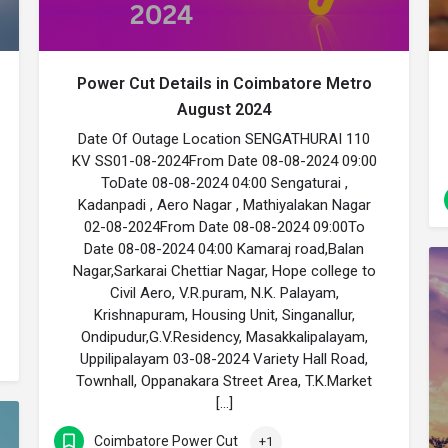
Power Cut Details in Coimbatore Metro
August 2024
Date Of Outage Location SENGATHURAI 110
KV SS01-08-2024From Date 08-08-2024 09:00
ToDate 08-08-2024 04:00 Sengaturai ,
Kadanpadi , Aero Nagar , Mathiyalakan Nagar
02-08-2024From Date 08-08-2024 09:00To
Date 08-08-2024 04:00 Kamaraj road,Balan
Nagar,Sarkarai Chettiar Nagar, Hope college to
Civil Aero, V.R.puram, N.K. Palayam,
Krishnapuram, Housing Unit, Singanallur,
Ondipudur,G.V.Residency, Masakkalipalayam,
Uppilipalayam 03-08-2024 Variety Hall Road,
Townhall, Oppanakara Street Area, T.K.Market
[…]
Coimbatore Power Cut
+1