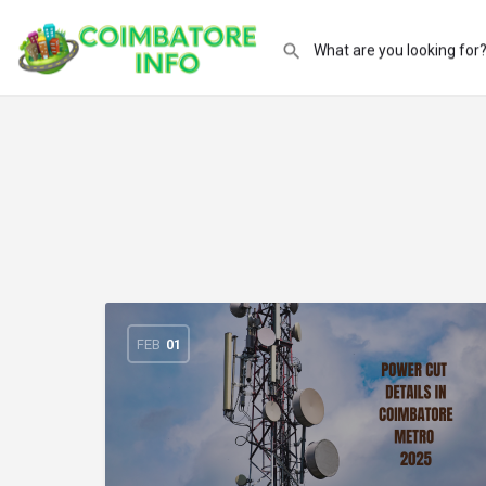
FEB
01