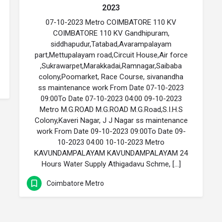
2023
07-10-2023 Metro COIMBATORE 110 KV
COIMBATORE 110 KV Gandhipuram,
siddhapudur,Tatabad,Avarampalayam
part,Mettupalayam road,Circuit House,Air force
,Sukrawarpet,Marakkadai,Ramnagar,Saibaba
colony,Poomarket, Race Course, sivanandha
ss maintenance work From Date 07-10-2023
09:00To Date 07-10-2023 04:00 09-10-2023
Metro M.G.ROAD M.G.ROAD M.G.Road,S.I.H.S
Colony,Kaveri Nagar, J J Nagar ss maintenance
work From Date 09-10-2023 09:00To Date 09-
10-2023 04:00 10-10-2023 Metro
KAVUNDAMPALAYAM KAVUNDAMPALAYAM 24
Hours Water Supply Athigadavu Schme, […]
Coimbatore Metro