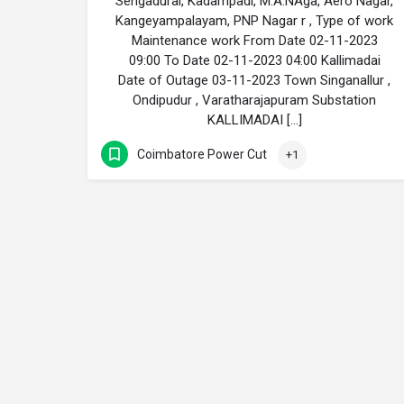
Sengadurai, Kadampadi, M.A.NAga, Aero Nagar,
Kangeyampalayam, PNP Nagar r , Type of work
Maintenance work From Date 02-11-2023
09:00 To Date 02-11-2023 04:00 Kallimadai
Date of Outage 03-11-2023 Town Singanallur ,
Ondipudur , Varatharajapuram Substation
KALLIMADAI […]
Coimbatore Power Cut
+1