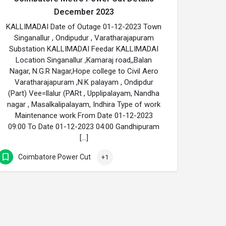
December 2023
KALLIMADAI Date of Outage 01-12-2023 Town
Singanallur , Ondipudur , Varatharajapuram
Substation KALLIMADAI Feedar KALLIMADAI
Location Singanallur ,Kamaraj road,,Balan
Nagar, N.G.R Nagar,Hope college to Civil Aero
Varatharajapuram ,N.K palayam , Ondipdur
(Part) Vee=llalur (PARt , Upplipalayam, Nandha
nagar , Masalkalipalayam, Indhira Type of work
Maintenance work From Date 01-12-2023
09:00 To Date 01-12-2023 04:00 Gandhipuram
[…]
Coimbatore Power Cut
+1