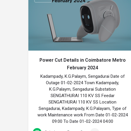
Power Cut Details in Coimbatore Metro
February 2024
Kadampady, K.G.Palaym, Sengadurai Date of
Outage 01-02-2024 Town Kadampady,
K.G.Palaym, Sengadurai Substation
SENGATHURAI 110 KV SS Feedar
SENGATHURAI 110 KV SS Location
Sengadurai, Kadampady, K.G.Palayam, Type of
work Maintenance work From Date 01-02-2024
09:00 To Date 01-02-2024 04:00