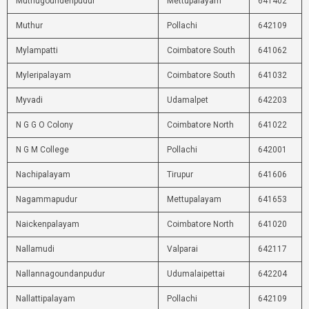
Muthugoundenpudur
Mettupalayam
641402
Muthur
Pollachi
642109
Mylampatti
Coimbatore South
641062
Myleripalayam
Coimbatore South
641032
Myvadi
Udamalpet
642203
N G G O Colony
Coimbatore North
641022
N G M College
Pollachi
642001
Nachipalayam
Tirupur
641606
Nagammapudur
Mettupalayam
641653
Naickenpalayam
Coimbatore North
641020
Nallamudi
Valparai
642117
Nallannagoundanpudur
Udumalaipettai
642204
Nallattipalayam
Pollachi
642109