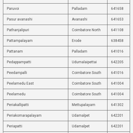
Paruvoi
Palladam
641658
Pasur avanashi
Avanashi
641653
Pathanjalipuri
Coimbatore North
641108
Pattampalayam
Erode
638458
Pattanam
Palladam
641016
Pedappampatti
Udumalaipettai
642205
Peedampalli
Coimbatore South
641016
Peelamedu East
Coimbatore South
641004
Peelamedu
Coimbatore South
641004
Periakallipatti
Mettupalayam
641302
Periakomarapalayam
Udamalpet
642201
Periapatti
Udamalpet
642201