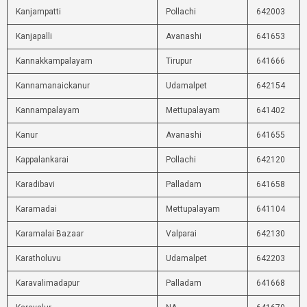
Kanjampatti
Pollachi
642003
Kanjapalli
Avanashi
641653
Kannakkampalayam
Tirupur
641666
Kannamanaickanur
Udamalpet
642154
Kannampalayam
Mettupalayam
641402
Kanur
Avanashi
641655
Kappalankarai
Pollachi
642120
Karadibavi
Palladam
641658
Karamadai
Mettupalayam
641104
Karamalai Bazaar
Valparai
642130
Karatholuvu
Udamalpet
642203
Karavalimadapur
Palladam
641668