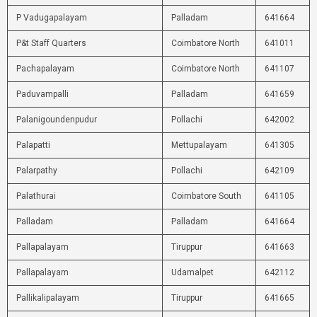
P Vadugapalayam
Palladam
641664
P&t Staff Quarters
Coimbatore North
641011
Pachapalayam
Coimbatore North
641107
Paduvampalli
Palladam
641659
Palanigoundenpudur
Pollachi
642002
Palapatti
Mettupalayam
641305
Palarpathy
Pollachi
642109
Palathurai
Coimbatore South
641105
Palladam
Palladam
641664
Pallapalayam
Tiruppur
641663
Pallapalayam
Udamalpet
642112
Pallikalipalayam
Tiruppur
641665