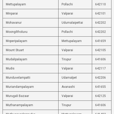
Mettupalayam
Pollachi
642110
Minparai
Valparai
642101
Mohavanur
Udumalaipettai
642202
Moongiltholuvu
Pollachi
642202
Moperipalayam
Mettupalayam
641659
Mount Stuart
Valparai
642105
Mudalipalayam
Tirupur
641606
Mudis
Valparai
642117
Munduvelampatti
Udamalpet
642206
Muriandampalayam
Avanashi
641655
Murugali Bazaar
Valparai
642125
Muthanampalayam
Tirupur
641606