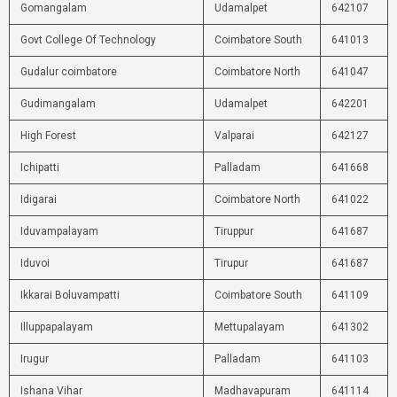
Gomangalam
Udamalpet
642107
Govt College Of Technology
Coimbatore South
641013
Gudalur coimbatore
Coimbatore North
641047
Gudimangalam
Udamalpet
642201
High Forest
Valparai
642127
Ichipatti
Palladam
641668
Idigarai
Coimbatore North
641022
Iduvampalayam
Tiruppur
641687
Iduvoi
Tirupur
641687
Ikkarai Boluvampatti
Coimbatore South
641109
Illuppapalayam
Mettupalayam
641302
Irugur
Palladam
641103
Ishana Vihar
Madhavapuram
641114