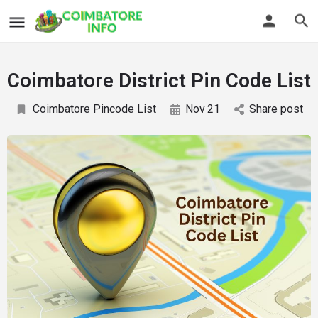
Coimbatore District Pin Code List
Coimbatore Pincode List
Nov
21
Share post