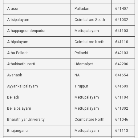
Arasur
Palladam
641407
Arisipalayam
Coimbatore South
641032
Athappagoundenpudur
Mettupalayam
641103
Athipalayam
Coimbatore North
641110
Athu Pollachi
Pollachi
642103
Athukinathupatti
Udamalpet
642206
Avanash
NA
641654
Ayyankalipalayam
Tiruppur
641603
Belladi
Mettupalayam
641104
Bellaipalayam
Mettupalayam
641302
Bharathiyar University
Coimbatore North
641046
Bhujanganur
Mettupalayam
641113