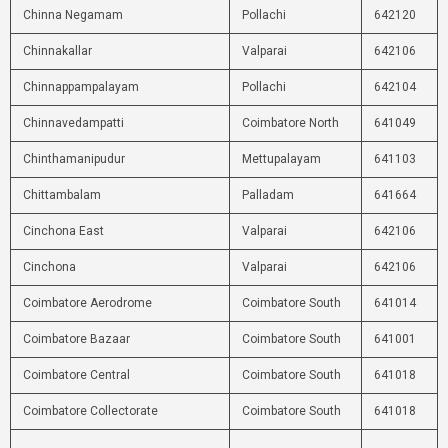
Chinna Negamam
Pollachi
642120
Chinnakallar
Valparai
642106
Chinnappampalayam
Pollachi
642104
Chinnavedampatti
Coimbatore North
641049
Chinthamanipudur
Mettupalayam
641103
Chittambalam
Palladam
641664
Cinchona East
Valparai
642106
Cinchona
Valparai
642106
Coimbatore Aerodrome
Coimbatore South
641014
Coimbatore Bazaar
Coimbatore South
641001
Coimbatore Central
Coimbatore South
641018
Coimbatore Collectorate
Coimbatore South
641018