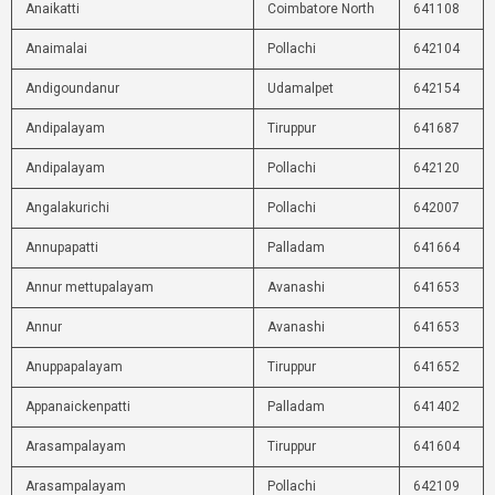
Anaikatti
Coimbatore North
641108
Anaimalai
Pollachi
642104
Andigoundanur
Udamalpet
642154
Andipalayam
Tiruppur
641687
Andipalayam
Pollachi
642120
Angalakurichi
Pollachi
642007
Annupapatti
Palladam
641664
Annur mettupalayam
Avanashi
641653
Annur
Avanashi
641653
Anuppapalayam
Tiruppur
641652
Appanaickenpatti
Palladam
641402
Arasampalayam
Tiruppur
641604
Arasampalayam
Pollachi
642109