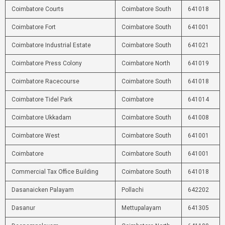
Coimbatore Courts
Coimbatore South
641018
Coimbatore Fort
Coimbatore South
641001
Coimbatore Industrial Estate
Coimbatore South
641021
Coimbatore Press Colony
Coimbatore North
641019
Coimbatore Racecourse
Coimbatore South
641018
Coimbatore Tidel Park
Coimbatore
641014
Coimbatore Ukkadam
Coimbatore South
641008
Coimbatore West
Coimbatore South
641001
Coimbatore
Coimbatore South
641001
Commercial Tax Office Building
Coimbatore South
641018
Dasanaicken Palayam
Pollachi
642202
Dasanur
Mettupalayam
641305