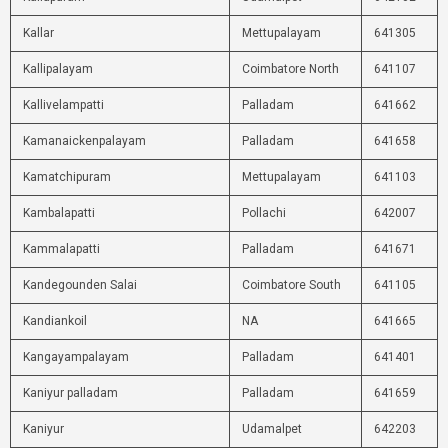
Kallar
Mettupalayam
641305
Kallipalayam
Coimbatore North
641107
Kallivelampatti
Palladam
641662
Kamanaickenpalayam
Palladam
641658
Kamatchipuram
Mettupalayam
641103
Kambalapatti
Pollachi
642007
Kammalapatti
Palladam
641671
Kandegounden Salai
Coimbatore South
641105
Kandiankoil
NA
641665
Kangayampalayam
Palladam
641401
Kaniyur palladam
Palladam
641659
Kaniyur
Udamalpet
642203