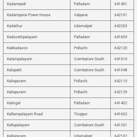
Kadampadi
Palladam
641401
Kadamparai Power House
Valparai
642101
Kadathur
Udamalpet
642203
Kaduvettipalayam
Palladam
641659
Kakkadavoo
Pollachi
642120
Kalampalayam
Coimbatore South
641010
Kalapatti
Coimbatore South
641048
Kaliapuram
Pollachi
642110
Kaliapuram
Pollachi
642129
Kalingal
Palladam
641402
Kallampalayam Road
Tiruppur
641602
Kallapalayam
Coimbatore South
641201
Kallapuram
Udamalpet
642102