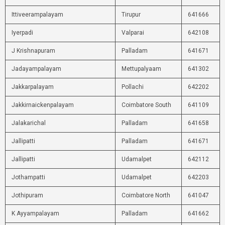
Ittiveerampalayam
Tirupur
641666
Iyerpadi
Valparai
642108
J Krishnapuram
Palladam
641671
Jadayampalayam
Mettupalyaam
641302
Jakkarpalayam
Pollachi
642202
Jakkirnaickenpalayam
Coimbatore South
641109
Jalakarichal
Palladam
641658
Jallipatti
Palladam
641671
Jallipatti
Udamalpet
642112
Jothampatti
Udamalpet
642203
Jothipuram
Coimbatore North
641047
K Ayyampalayam
Palladam
641662