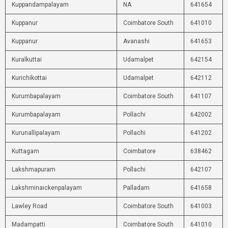
Kuppandampalayam
NA
641654
Kuppanur
Coimbatore South
641010
Kuppanur
Avanashi
641653
Kuralkuttai
Udamalpet
642154
Kurichikottai
Udamalpet
642112
Kurumbapalayam
Coimbatore South
641107
Kurumbapalayam
Pollachi
642002
Kurunallipalayam
Pollachi
641202
Kuttagam
Coimbatore
638462
Lakshmapuram
Pollachi
642107
Lakshminaickenpalayam
Palladam
641658
Lawley Road
Coimbatore South
641003
Madampatti
Coimbatore South
641010