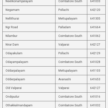
Neelikonampalayam
Coimbatore South
641033
Negamam
Pollachi
642120
Nellithurai
Mettupalayam
641305
Ngr Road
Palladam
641664
Nilambur
Coimbatore South
641062
Nirar Dam
Valparai
642127
Odayakulam
Pollachi
642129
Odayampalayam
Coimbatore South
641028
Oddarpalayam
Mettupalayam
641103
Odderpalayam
Avanashi
641653
Old Valparai
Valparai
642127
Ondipudur
Coimbatore South
641016
Othakkalmandapam
Coimbatore South
641032