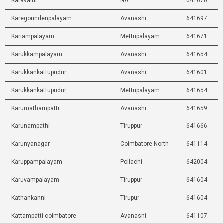
Karavalur
NA
641670
Karegoundenpalayam
Avanashi
641697
Kariampalayam
Mettupalayam
641671
Karukkampalayam
Avanashi
641654
Karukkankattupudur
Avanashi
641601
Karukkankattupudur
Mettupalayam
641654
Karumathampatti
Avanashi
641659
Karunampathi
Tiruppur
641666
Karunyanagar
Coimbatore North
641114
Karuppampalayam
Pollachi
642004
Karuvampalayam
Tiruppur
641604
Kathankanni
Tirupur
641604
Kattampatti coimbatore
Avanashi
641107