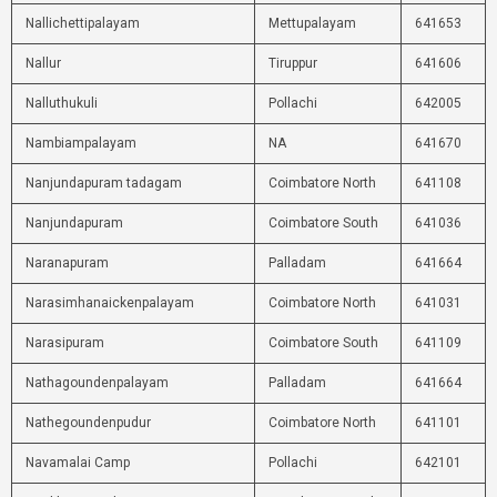
Nallichettipalayam
Mettupalayam
641653
Nallur
Tiruppur
641606
Nalluthukuli
Pollachi
642005
Nambiampalayam
NA
641670
Nanjundapuram tadagam
Coimbatore North
641108
Nanjundapuram
Coimbatore South
641036
Naranapuram
Palladam
641664
Narasimhanaickenpalayam
Coimbatore North
641031
Narasipuram
Coimbatore South
641109
Nathagoundenpalayam
Palladam
641664
Nathegoundenpudur
Coimbatore North
641101
Navamalai Camp
Pollachi
642101