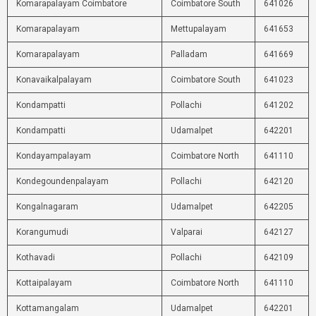
Komarapalayam Coimbatore
Coimbatore South
641026
Komarapalayam
Mettupalayam
641653
Komarapalayam
Palladam
641669
Konavaikalpalayam
Coimbatore South
641023
Kondampatti
Pollachi
641202
Kondampatti
Udamalpet
642201
Kondayampalayam
Coimbatore North
641110
Kondegoundenpalayam
Pollachi
642120
Kongalnagaram
Udamalpet
642205
Korangumudi
Valparai
642127
Kothavadi
Pollachi
642109
Kottaipalayam
Coimbatore North
641110
Kottamangalam
Udamalpet
642201