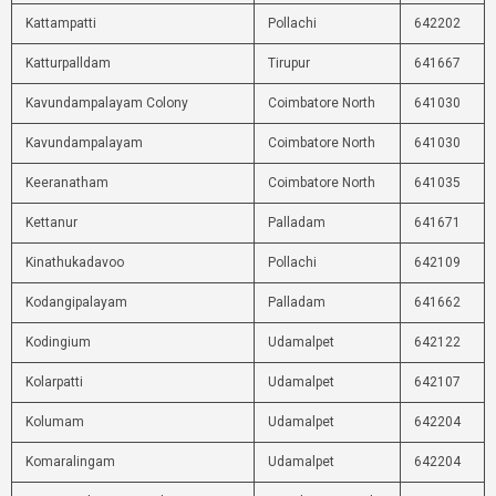
Kattampatti
Pollachi
642202
Katturpalldam
Tirupur
641667
Kavundampalayam Colony
Coimbatore North
641030
Kavundampalayam
Coimbatore North
641030
Keeranatham
Coimbatore North
641035
Kettanur
Palladam
641671
Kinathukadavoo
Pollachi
642109
Kodangipalayam
Palladam
641662
Kodingium
Udamalpet
642122
Kolarpatti
Udamalpet
642107
Kolumam
Udamalpet
642204
Komaralingam
Udamalpet
642204