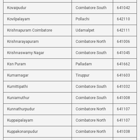
Kovaipudur
Coimbatore South
641042
Kovilpalayam
Pollachi
642110
Krishnapuram Coimbatore
Udamalpet
642111
Krishnarayapuram
Coimbatore North
641006
Krishnaswamy Nagar
Coimbatore South
641045
Ksn Puram
Palladam
641662
Kumarnagar
Tiruppur
641603
Kumittipathi
Coimbatore South
641032
Kuniamuthur
Coimbatore South
641008
Kunnathurpudur
Coimbatore North
641107
Kuppaipalayam
Coimbatore North
641107
Kuppakonanpudur
Coimbatore North
641038