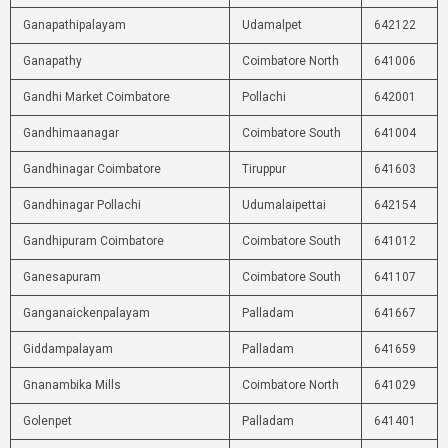
Ganapathipalayam
Udamalpet
642122
Ganapathy
Coimbatore North
641006
Gandhi Market Coimbatore
Pollachi
642001
Gandhimaanagar
Coimbatore South
641004
Gandhinagar Coimbatore
Tiruppur
641603
Gandhinagar Pollachi
Udumalaipettai
642154
Gandhipuram Coimbatore
Coimbatore South
641012
Ganesapuram
Coimbatore South
641107
Ganganaickenpalayam
Palladam
641667
Giddampalayam
Palladam
641659
Gnanambika Mills
Coimbatore North
641029
Golenpet
Palladam
641401