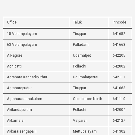
Office
Taluk
Pincode
15 Velampalayam
Tiruppur
641652
63 Velampalayam
Palladam
641663
A Nagore
Udamalpet
642205
Achipatti
Pollachi
642002
Agrahara Kannadiputhur
Udumalaipettai
642111
Agraharapudur
Tiruppur
641663
Agraharasamakulam
Coimbatore North
641110
Akilandapuram
Pollachi
642004
Akkamalai
Valparai
642127
Akkaraisengapalli
Mettupalayam
641302