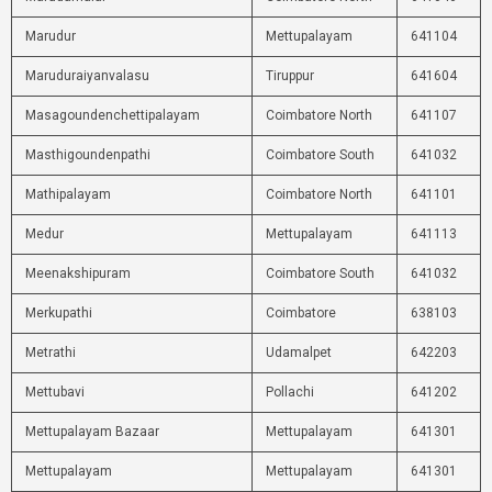
Marudur
Mettupalayam
641104
Maruduraiyanvalasu
Tiruppur
641604
Masagoundenchettipalayam
Coimbatore North
641107
Masthigoundenpathi
Coimbatore South
641032
Mathipalayam
Coimbatore North
641101
Medur
Mettupalayam
641113
Meenakshipuram
Coimbatore South
641032
Merkupathi
Coimbatore
638103
Metrathi
Udamalpet
642203
Mettubavi
Pollachi
641202
Mettupalayam Bazaar
Mettupalayam
641301
Mettupalayam
Mettupalayam
641301