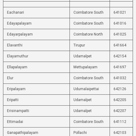
Eachanari
Coimbatore South
641021
Edayapalayam
Coimbatore South
641016
Edayarpalayam
Coimbatore North
641025
Elavanthi
Tirupur
641664
Elayamuthur
Udamalpet
642154
Ellapalayam
Mettupalayam
641697
Elur
Coimbatore South
641032
Eripalayam
Udumalaipettai
642126
Eripatti
Udamalpet
642205
Erisinampatti
Udamalpet
642207
Ettimadai
Coimbatore South
641112
Ganapathipalayam
Pollachi
642103