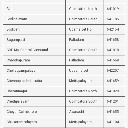
Bilichi
Coimbatore North
641019
Bodipalayam
Coimbatore South
641105
Bodipatti
Udamalpet Ho
642154
Bogampatti
Palladam
641658
CBE Mpl Central Busstand
Coimbatore South
641018
Chandrapuram
Palladam
641669
Chellappampalayam
Udaamalpet
642207
Chennappachettipudur
Mettupalayam
641659
Cherannagar
Coimbatore North
641029
Chettipalayam
Coimbatore South
641201
Cheyur Coimbatore
Avanashi
641655
Chikkarampalayam
Mettupalayam
641104