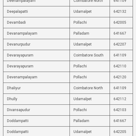
Deenampalayam
Coimbatore North
641109
Deepalapatti
Udamalpet
642132
Devambadi
Pollachi
642005
Devanampalayam
Palladam
641667
Devanurpudur
Udamalpet
642207
Devarayapuram
Coimbatore South
641109
Devarayapuram
Pollachi
642110
Devenampalayam
Pollachi
642120
Dhaliyur
Coimbatore North
641109
Dhully
Udamalpet
642112
Divansapudur
Pollachi
642103
Doddampatti
Palladam
641667
Doddampatti
Udamalpet
642205