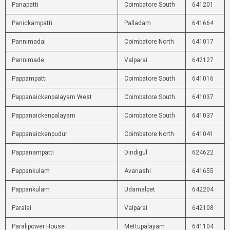
Panapatti
Coimbatore South
641201
Panickampatti
Palladam
641664
Pannimadai
Coimbatore North
641017
Pannimade
Valparai
642127
Pappampatti
Coimbatore South
641016
Pappanaickenpalayam West
Coimbatore South
641037
Pappanaickenpalayam
Coimbatore South
641037
Pappanaickenpudur
Coimbatore North
641041
Pappanampatti
Dindigul
624622
Pappankulam
Avanashi
641655
Pappankulam
Udamalpet
642204
Paralai
Valparai
642108
Paralipower House
Mettupalayam
641104