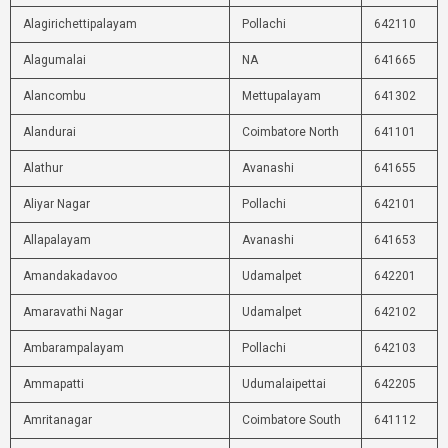
Alagirichettipalayam
Pollachi
642110
Alagumalai
NA
641665
Alancombu
Mettupalayam
641302
Alandurai
Coimbatore North
641101
Alathur
Avanashi
641655
Aliyar Nagar
Pollachi
642101
Allapalayam
Avanashi
641653
Amandakadavoo
Udamalpet
642201
Amaravathi Nagar
Udamalpet
642102
Ambarampalayam
Pollachi
642103
Ammapatti
Udumalaipettai
642205
Amritanagar
Coimbatore South
641112