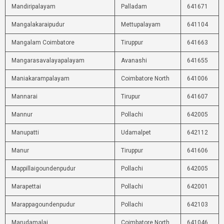
Mandiripalayam
Palladam
641671
Mangalakaraipudur
Mettupalayam
641104
Mangalam Coimbatore
Tiruppur
641663
Mangarasavalayapalayam
Avanashi
641655
Maniakarampalayam
Coimbatore North
641006
Mannarai
Tirupur
641607
Mannur
Pollachi
642005
Manupatti
Udamalpet
642112
Manur
Tiruppur
641606
Mappillaigoundenpudur
Pollachi
642005
Marapettai
Pollachi
642001
Marappagoundenpudur
Pollachi
642103
Marudamalai
Coimbatore North
641046