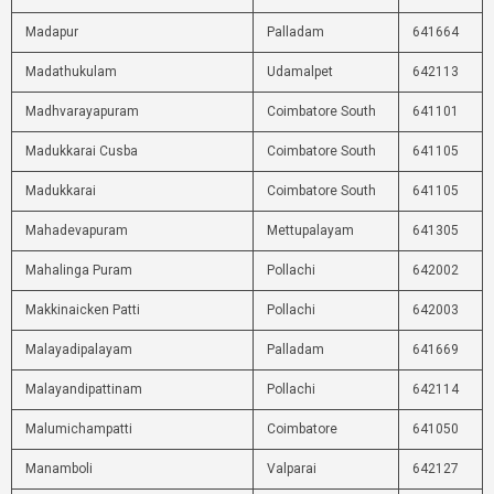
Madapur
Palladam
641664
Madathukulam
Udamalpet
642113
Madhvarayapuram
Coimbatore South
641101
Madukkarai Cusba
Coimbatore South
641105
Madukkarai
Coimbatore South
641105
Mahadevapuram
Mettupalayam
641305
Mahalinga Puram
Pollachi
642002
Makkinaicken Patti
Pollachi
642003
Malayadipalayam
Palladam
641669
Malayandipattinam
Pollachi
642114
Malumichampatti
Coimbatore
641050
Manamboli
Valparai
642127