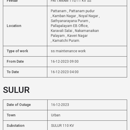
Feedar
PATTANAM 110/11 KV SS
Pattanam , Pattanam pudur
, Kamban Nagar , Noyal Nagar ,
Sathyanarayana Puram ,
Location
Pallapalayam EB Office,
Karavali Salai , Nakamanaikan
Palayam , Kaveri Nagar
, Kamatchi Puram.
Type of work
ss maintenance work
From Date
16-12-2023 09:00
To Date
16-12-2023 04:00
SULUR
Date of Outage
16-12-2023
Town
Urban
Substation
SULUR 110 KV