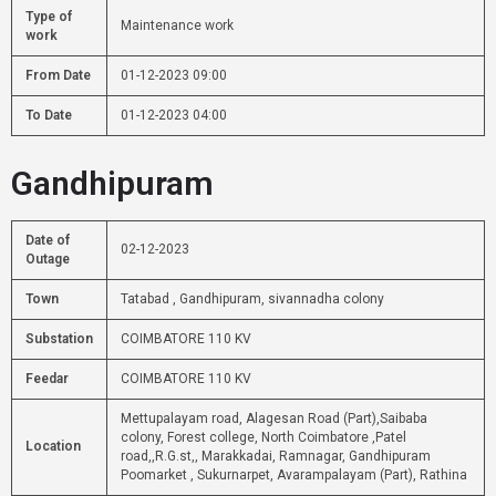
Type of
Maintenance work
work
From Date
01-12-2023 09:00
To Date
01-12-2023 04:00
Gandhipuram
Date of
02-12-2023
Outage
Town
Tatabad , Gandhipuram, sivannadha colony
Substation
COIMBATORE 110 KV
Feedar
COIMBATORE 110 KV
Mettupalayam road, Alagesan Road (Part),Saibaba
colony, Forest college, North Coimbatore ,Patel
Location
road,,R.G.st,, Marakkadai, Ramnagar, Gandhipuram
Poomarket , Sukurnarpet, Avarampalayam (Part), Rathina