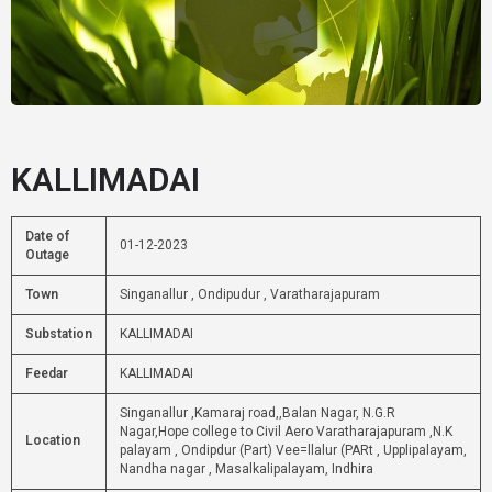
KALLIMADAI
Date of
01-12-2023
Outage
Town
Singanallur , Ondipudur , Varatharajapuram
Substation
KALLIMADAI
Feedar
KALLIMADAI
Singanallur ,Kamaraj road,,Balan Nagar, N.G.R
Nagar,Hope college to Civil Aero Varatharajapuram ,N.K
Location
palayam , Ondipdur (Part) Vee=llalur (PARt , Upplipalayam,
Nandha nagar , Masalkalipalayam, Indhira