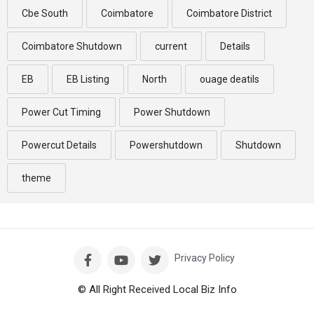
Cbe South
Coimbatore
Coimbatore District
Coimbatore Shutdown
current
Details
EB
EB Listing
North
ouage deatils
Power Cut Timing
Power Shutdown
Powercut Details
Powershutdown
Shutdown
theme
Privacy Policy
© All Right Received Local Biz Info