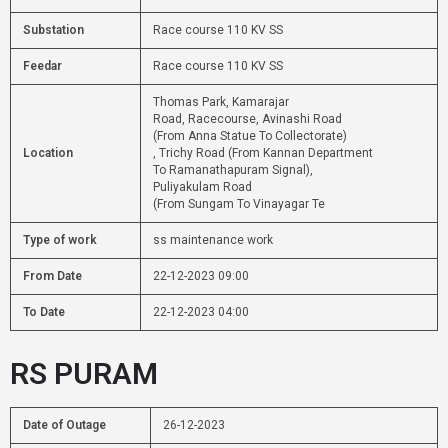
Substation
Race course 110 KV SS
Feedar
Race course 110 KV SS
Thomas Park, Kamarajar
Road, Racecourse, Avinashi Road
(From Anna Statue To Collectorate)
Location
, Trichy Road (From Kannan Department
To Ramanathapuram Signal),
Puliyakulam Road
(From Sungam To Vinayagar Te
Type of work
ss maintenance work
From Date
22-12-2023 09:00
To Date
22-12-2023 04:00
RS PURAM
Date of Outage
26-12-2023