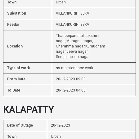
Town
Urban
Substation
VILLANKURIHI 33KV
Feedar
VILLANKURIHI 33KV
Thaneerpandhal,Lakshmi
nagar,Murugan nagar,
Location
Cheranma nagar,Kumudham
nagar,Jeeva nagar,
Sengaliappan nagar
Type of work
ss maintenance work
From Date
20-12-2023 09:00
To Date
20-12-2023 04:00
KALAPATTY
Date of Outage
20-12-2023
Town
Urban