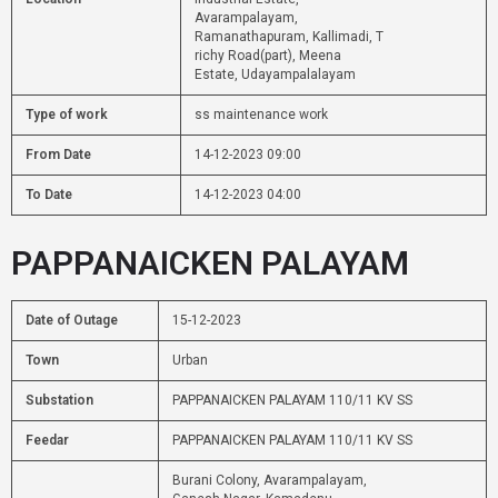
Avarampalayam,
Ramanathapuram, Kallimadi, T
richy Road(part), Meena
Estate, Udayampalalayam
Type of work
ss maintenance work
From Date
14-12-2023 09:00
To Date
14-12-2023 04:00
PAPPANAICKEN PALAYAM
Date of Outage
15-12-2023
Town
Urban
Substation
PAPPANAICKEN PALAYAM 110/11 KV SS
Feedar
PAPPANAICKEN PALAYAM 110/11 KV SS
Burani Colony, Avarampalayam,