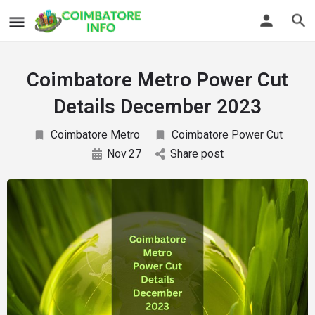
Coimbatore Metro Power Cut
Details December 2023
Coimbatore Metro
Coimbatore Power Cut
Nov
27
Share post