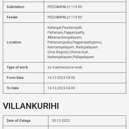
Substation
PEEDAMPALLY 110 KV
Feedar
PEEDAMPALLY 110 KV
Kalangal,Peedampalli,
Pattanam,Pappampatty,
Akkanaickenpalayam,
Location
Pattanampudur,Pappampattypirivu,
Kannampalayam, Nadupalayam
(One Region),Chinna Kuili,
Naikenpalayam,Pallapalayam
Type of work
ss maintenance work
From Date
16-12-2023 09:00
To Date
16-12-2023 04:00
VILLANKURIHI
Date of Outage
20-12-2023