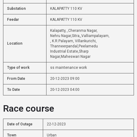
Substation
KALAPATTY 110 KV
Feedar
KALAPATTY 110 KV
Kalapatty, ,Cheranma Nagar,
Nehru Nagar,Sitra,,Valliampalayam,
, K.R.Palayam, Villankurichi,
Location
Thanneerpandal,Peelamedu
Industrial Estate,Sharp
Nagar,Maheswari Nagar
Type of work
ss maintenance work
From Date
20-12-2023 09:00
To Date
20-12-2023 04:00
Race course
Date of Outage
22-12-2023
Town
Urban