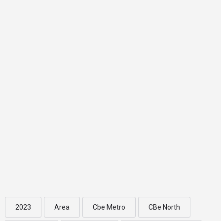
2023
Area
Cbe Metro
CBe North