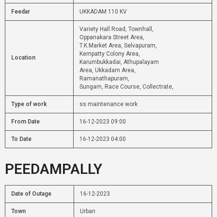
Feedar
UKKADAM 110 KV
Variety Hall Road, Townhall,
Oppanakara Street Area,
T.K.Market Area, Selvapuram,
Kempatty Colony Area,
Location
Karumbukkadai, Athupalayam
Area, Ukkadam Area,
Ramanathapuram,
Sungam, Race Course, Collectrate,
Type of work
ss maintenance work
From Date
16-12-2023 09:00
To Date
16-12-2023 04:00
PEEDAMPALLY
Date of Outage
16-12-2023
Town
Urban