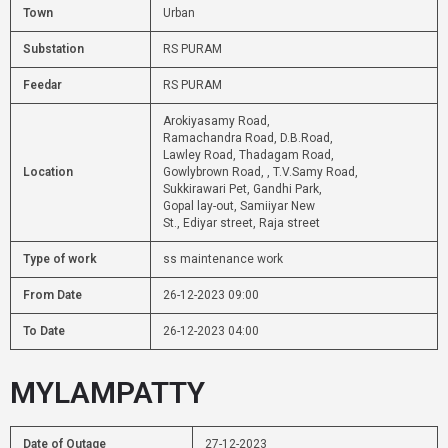
Town
Urban
Substation
RS PURAM
Feedar
RS PURAM
Arokiyasamy Road,
Ramachandra Road, D.B.Road,
Lawley Road, Thadagam Road,
Location
Gowlybrown Road, , T.V.Samy Road,
Sukkirawari Pet, Gandhi Park,
Gopal lay-out, Samiiyar New
St., Ediyar street, Raja street
Type of work
ss maintenance work
From Date
26-12-2023 09:00
To Date
26-12-2023 04:00
MYLAMPATTY
Date of Outage
27-12-2023