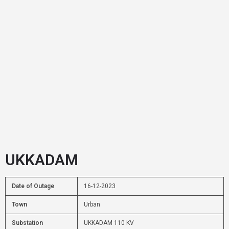
UKKADAM
Date of Outage
16-12-2023
Town
Urban
Substation
UKKADAM 110 KV