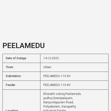
PEELAMEDU
Date of Outage
14-12-2023
Town
Urban
Substation
PEELAMEDU 110 KV
Feedar
PEELAMEDU 110 KV
Bharathi colony,Peelamedu
pudhur,Sowripalayam,
Nanjundapuram Road,
Puliyakulam, Ganapathy
Location
Industrial Estate,