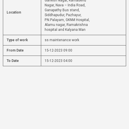
Ganesh Nagar, Kamadenu
Nagar, Nava – India Road,
Ganapathy Bus stand,
Location
Siddhapudur, Pazhayur,
P.N.Palayam, GKNM Hospital,
Alamu nagar, Ramakrishna
hospital and Kalyana Man
Type of work
ss maintenance work
From Date
15-12-2023 09:00
To Date
15-12-2023 04:00