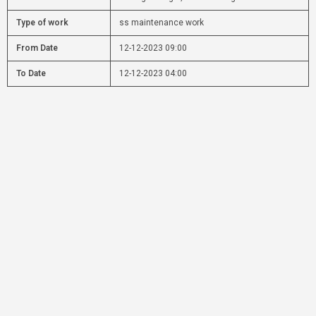
Type of work
ss maintenance work
From Date
12-12-2023 09:00
To Date
12-12-2023 04:00