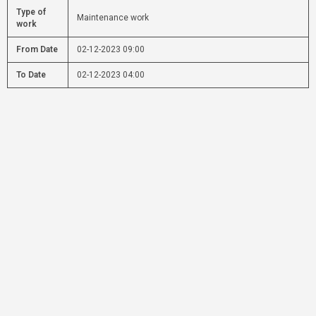
Type of
Maintenance work
work
From Date
02-12-2023 09:00
To Date
02-12-2023 04:00