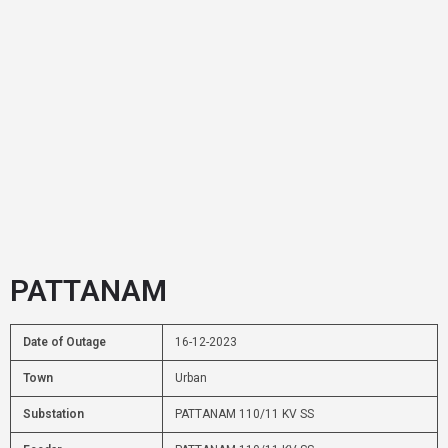
PATTANAM
Date of Outage
16-12-2023
Town
Urban
Substation
PATTANAM 110/11 KV SS