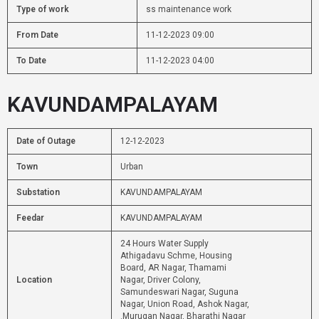
Type of work
ss maintenance work
From Date
11-12-2023 09:00
To Date
11-12-2023 04:00
KAVUNDAMPALAYAM
Date of Outage
12-12-2023
Town
Urban
Substation
KAVUNDAMPALAYAM
Feedar
KAVUNDAMPALAYAM
24 Hours Water Supply
Athigadavu Schme, Housing
Board, AR Nagar, Thamami
Location
Nagar, Driver Colony,
Samundeswari Nagar, Suguna
Nagar, Union Road, Ashok Nagar,
.Murugan Nagar, Bharathi Nagar