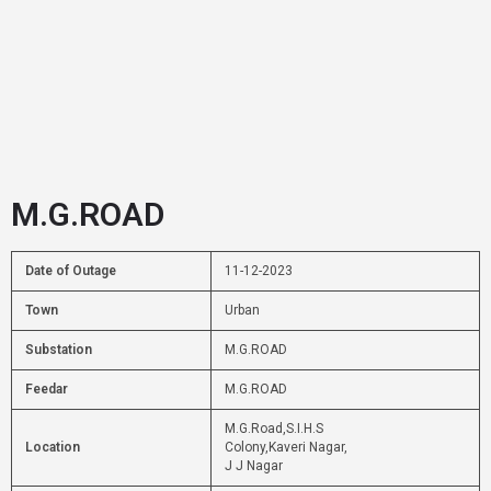
M.G.ROAD
Date of Outage
11-12-2023
Town
Urban
Substation
M.G.ROAD
Feedar
M.G.ROAD
M.G.Road,S.I.H.S
Location
Colony,Kaveri Nagar,
J J Nagar