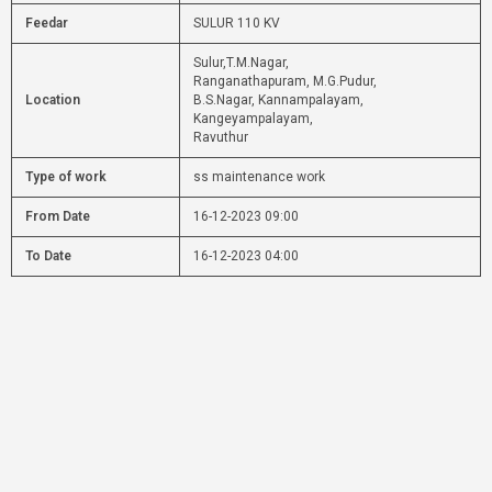
Feedar
SULUR 110 KV
Sulur,T.M.Nagar,
Ranganathapuram, M.G.Pudur,
Location
B.S.Nagar, Kannampalayam,
Kangeyampalayam,
Ravuthur
Type of work
ss maintenance work
From Date
16-12-2023 09:00
To Date
16-12-2023 04:00