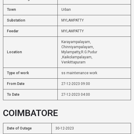
Town
Urban
Substation
MYLAMPATTY
Feedar
MYLAMPATTY
Karayampalayam,
Chinniyampalayam,
Location
Mylampatty,R.G.Pudur
,Kaikolampalayam,
Venkittapuram
Type of work
ss maintenance work
From Date
27-12-2023 09:00
To Date
27-12-2023 04:00
COIMBATORE
Date of Outage
30-12-2023