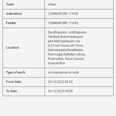
Town
Urban
Substation
COIMBATORE 110 KV
Feedar
COIMBATORE 110 KV
Gandhipuram, siddhapudur,
Tatabad,Avarampalayam
part,Mettupalayam roa
d,Circuit House,Air force ,
Location
Sukrawarpet,Marakkadai,
Ramnagar,Saibaba colony,
Poomarket, Race Course,
sivanandha
Type of work
ss maintenance work
From Date
30-12-2023 09:00
To Date
30-12-2023 04:00