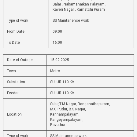
Salai , Nakamanaikan Palayam ,
Kaveri Nagar , Kamatchi Puram
Type of work
SS Maintanence work
From Date
09:00
To Date
16:00
Date of Outage
15-02-2025
Town
Metro
Substation
SULUR 110 KV
Feedar
SULUR 110 KV
Sulur,T.M.Nagar, Ranganathapuram,
M.G.Pudur, B.S.Nagar,
Location
Kannampalayam,
Kangeyampalayam,
Ravuthur
Type of work
SS Maintanence work