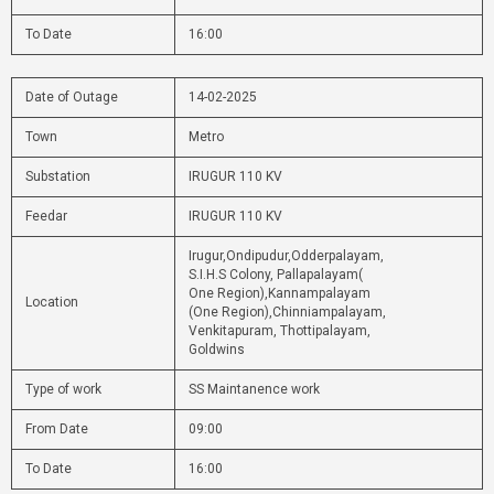
To Date
16:00
Date of Outage
14-02-2025
Town
Metro
Substation
IRUGUR 110 KV
Feedar
IRUGUR 110 KV
Irugur,Ondipudur,Odderpalayam,
S.I.H.S Colony, Pallapalayam(
One Region),Kannampalayam
Location
(One Region),Chinniampalayam,
Venkitapuram, Thottipalayam,
Goldwins
Type of work
SS Maintanence work
From Date
09:00
To Date
16:00