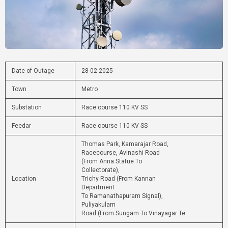
Date of Outage
28-02-2025
Town
Metro
Substation
Race course 110 KV SS
Feedar
Race course 110 KV SS
Thomas Park, Kamarajar Road,
Racecourse, Avinashi Road
(From Anna Statue To
Collectorate),
Location
Trichy Road (From Kannan
Department
To Ramanathapuram Signal),
Puliyakulam
Road (From Sungam To Vinayagar Te