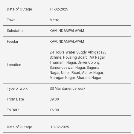
Date of Outage
11-02-2025
Town
Metro
Substation
KAVUNDAMPALAYAM
Feedar
KAVUNDAMPALAYAM
24 Hours Water Supply Athigadavu
Schme, Housing Board, AR Nagar,
Thamami Nagar, Driver Colony,
Location
Samundeswari Nagar, Suguna
Nagar, Union Road, Ashok Nagar,
Murugan Nagar, Bharathi Nagar
Type of work
SS Maintanence work
From Date
09:00
To Date
16:00
Date of Outage
10-02-2025