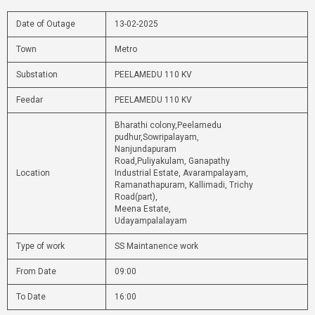
Date of Outage
13-02-2025
Town
Metro
Substation
PEELAMEDU 110 KV
Feedar
PEELAMEDU 110 KV
Bharathi colony,Peelamedu
pudhur,Sowripalayam,
Nanjundapuram
Road,Puliyakulam, Ganapathy
Location
Industrial Estate, Avarampalayam,
Ramanathapuram, Kallimadi, Trichy
Road(part),
Meena Estate,
Udayampalalayam
Type of work
SS Maintanence work
From Date
09:00
To Date
16:00