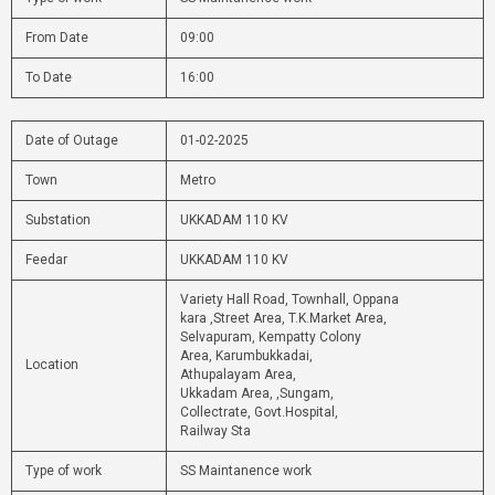
From Date
09:00
To Date
16:00
Date of Outage
01-02-2025
Town
Metro
Substation
UKKADAM 110 KV
Feedar
UKKADAM 110 KV
Variety Hall Road, Townhall, Oppana
kara ,Street Area, T.K.Market Area,
Selvapuram, Kempatty Colony
Area, Karumbukkadai,
Location
Athupalayam Area,
Ukkadam Area, ,Sungam,
Collectrate, Govt.Hospital,
Railway Sta
Type of work
SS Maintanence work