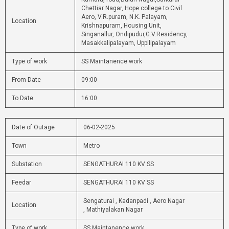
Chettiar Nagar, Hope college to Civil
Aero, V.R.puram, N.K. Palayam,
Location
Krishnapuram, Housing Unit,
Singanallur, Ondipudur,G.V.Residency,
Masakkalipalayam, Uppilipalayam
Type of work
SS Maintanence work
From Date
09:00
To Date
16:00
Date of Outage
06-02-2025
Town
Metro
Substation
SENGATHURAI 110 KV SS
Feedar
SENGATHURAI 110 KV SS
Sengaturai , Kadanpadi , Aero Nagar
Location
, Mathiyalakan Nagar
Type of work
SS Maintanence work