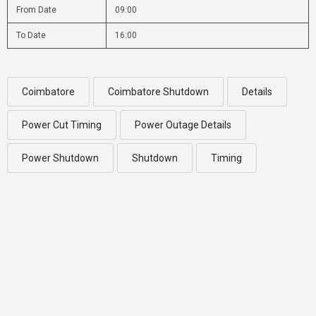
From Date
09:00
To Date
16:00
Coimbatore
Coimbatore Shutdown
Details
Power Cut Timing
Power Outage Details
Power Shutdown
Shutdown
Timing