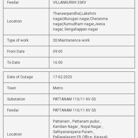
Feedar
VILLANKURIHI 33KV
Thaneerpandhal,Lakshmi
nagar,Murugan nagar,Cheranma
Location
nagar,Kumudham nagar,Jeeva
nagar, Sengaliappan nagar
Type of work
SS Maintanence work
From Date
09:00
To Date
16:00
Date of Outage
17-02-2025
Town
Metro
Substation
PATTANAM 110/11 KV SS
Feedar
PATTANAM 110/11 KV SS
Pattanam , Pattanam pudur ,
Kamban Nagar , Noyal Nagar ,
Sathyanarayana Puram ,
Location
Pallapalayam EB Office, Karavali