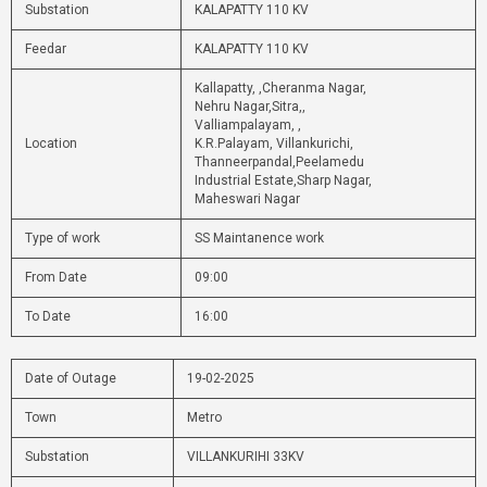
Substation
KALAPATTY 110 KV
Feedar
KALAPATTY 110 KV
Kallapatty, ,Cheranma Nagar,
Nehru Nagar,Sitra,,
Valliampalayam, ,
Location
K.R.Palayam, Villankurichi,
Thanneerpandal,Peelamedu
Industrial Estate,Sharp Nagar,
Maheswari Nagar
Type of work
SS Maintanence work
From Date
09:00
To Date
16:00
Date of Outage
19-02-2025
Town
Metro
Substation
VILLANKURIHI 33KV