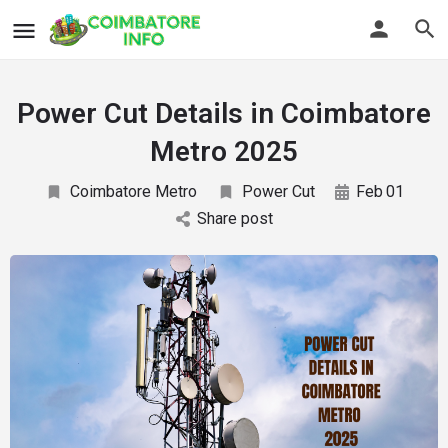
Power Cut Details in Coimbatore
Metro 2025
Coimbatore Metro
Power Cut
Feb
01
Share post