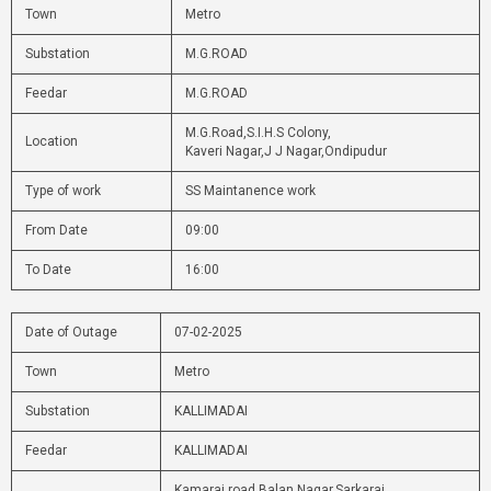
Town
Metro
Substation
M.G.ROAD
Feedar
M.G.ROAD
M.G.Road,S.I.H.S Colony,
Location
Kaveri Nagar,J J Nagar,Ondipudur
Type of work
SS Maintanence work
From Date
09:00
To Date
16:00
Date of Outage
07-02-2025
Town
Metro
Substation
KALLIMADAI
Feedar
KALLIMADAI
Kamaraj road,Balan Nagar,Sarkarai