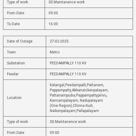
Type of work
SS Maintanence work
From Date
09:00
To Date
16:00
Date of Outage
27-02-2025
Town
Metro
Substation
PEEDAMPALLY 110 KV
Feedar
PEEDAMPALLY 110 KV
Kalangal,Peedampalli,Pattanam,
Pappampatty,Akkanaickenpalayam,
Pattanampudur,Pappampattypirivu,
Location
Kannampalayam, Nadupalayam
(One Region),Chinna Kuili,
Naikenpalayam,Pallapalayam
Type of work
SS Maintanence work
From Date
09:00