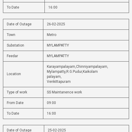
To Date
16:00
Date of Outage
26-02-2025
Town
Metro
Substation
MYLAMPATTY
Feedar
MYLAMPATTY
Karayampalayam,Chinniyampalayam,
Mylampatty,R.G.Pudur,Kaikolam
Location
palayam,
Venkittapuram
Type of work
SS Maintanence work
From Date
09:00
To Date
16:00
Date of Outage
25-02-2025