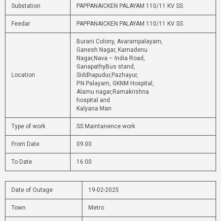
Substation
PAPPANAICKEN PALAYAM 110/11 KV SS
Feedar
PAPPANAICKEN PALAYAM 110/11 KV SS
Burani Colony, Avarampalayam,
Ganesh Nagar, Kamadenu
Nagar,Nava – India Road,
GanapathyBus stand,
Location
Siddhapudur,Pazhayur,
P.N.Palayam, GKNM Hospital,
Alamu nagar,Ramakrishna
hospital and
Kalyana Man
Type of work
SS Maintanence work
From Date
09:00
To Date
16:00
Date of Outage
19-02-2025
Town
Metro