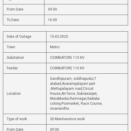
From Date
09:00
To Date
16:00
Date of Outage
15-02-2025
Town
Metro
Substation
COIMBATORE 110 KV
Feedar
COIMBATORE 110 KV
Gandhipuram, siddhapudur,T
atabad,Avarampalayam part
,Mettupalayam road,Circuit
Location
House,Air force ,Sukrawarpet,
Marakkadai,Ramnagar,Saibaba
colony,Poomarket, Race Course,
sivanandha
Type of work
SS Maintanence work
From Date
09:00