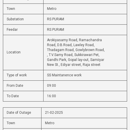
Town
Metro
Substation
RS PURAM
Feedar
RS PURAM
Arokiyasamy Road, Ramachandra
Road, D.B.Road, Lawley Road,
Thadagam Road, Gowlybrown Road,
Location
, T.V.Samy Road, Sukkirawari Pet,
Gandhi Park, Gopal lay-out, Samiiyar
New St., Ediyar street, Raja street
Type of work
SS Maintanence work
From Date
09:00
To Date
16:00
Date of Outage
21-02-2025
Town
Metro