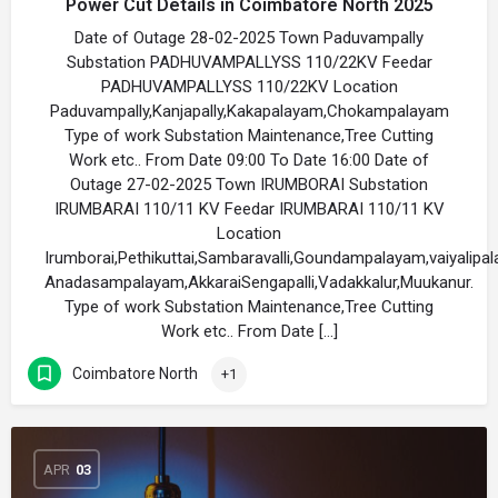
Power Cut Details in Coimbatore North 2025
Date of Outage 28-02-2025 Town Paduvampally
Substation PADHUVAMPALLYSS 110/22KV Feedar
PADHUVAMPALLYSS 110/22KV Location
Paduvampally,Kanjapally,Kakapalayam,Chokampalayam
Type of work Substation Maintenance,Tree Cutting
Work etc.. From Date 09:00 To Date 16:00 Date of
Outage 27-02-2025 Town IRUMBORAI Substation
IRUMBARAI 110/11 KV Feedar IRUMBARAI 110/11 KV
Location
Irumborai,Pethikuttai,Sambaravalli,Goundampalayam,vaiyalipa
Anadasampalayam,AkkaraiSengapalli,Vadakkalur,Muukanur.
Type of work Substation Maintenance,Tree Cutting
Work etc.. From Date […]
Coimbatore North
+1
APR
03