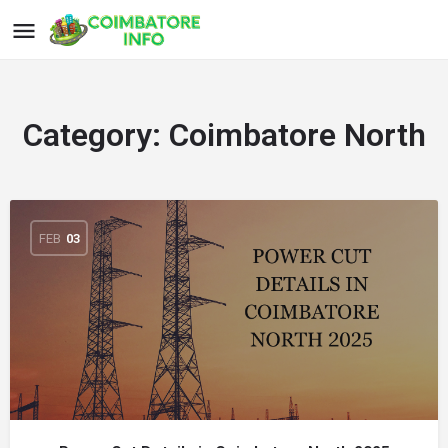
Category:
Coimbatore North
FEB
03