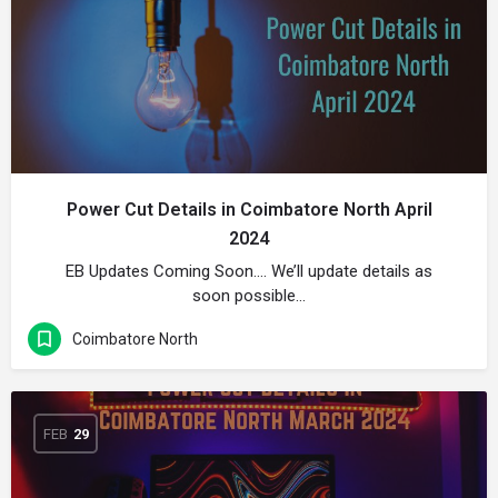
Power Cut Details in Coimbatore North April
2024
EB Updates Coming Soon…. We’ll update details as
soon possible…
Coimbatore North
FEB
29