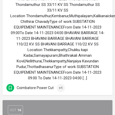
Thondamuthur SS 33/11 KV SS Thondamuthur SS
33/11 KV SS
Location Thondamuthur,Kembanur,Muthipalayam,Kalikanaicke
Chithirai ChavadyType of work SUBSTATION
EQUIPEMENT MAINTENANCEFrom Date 14-11-2023
09:00To Date 14-11-2023 04:00 BHAVANI BARRAGE 14-
11-2023 BHAVANI BARRAGE BHAVANI BARRAGE
110/22 KV SS BHAVANI BARRAGE 110/22 KV SS
Location Thekkampatty,Chukku kapi
Kadai,Samayapuram,Bhathrakali Amman
Kovil,Nellithurai,Thekkampatty,Nanjaiya Kavundan
Pudur,ThottadhasanurType of work SUBSTATION
EQUIPEMENT MAINTENANCEFrom Date 14-11-2023
09:00 To Date 14-11-2023 04:00 […]
Coimbatore Power Cut
+1
OCT
16