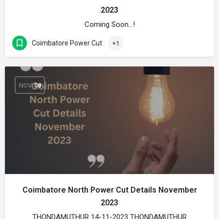
2023
Coming Soon…!
Coimbatore Power Cut
+1
NOV
08
Coimbatore North Power Cut Details November
2023
THONDAMUTHUR 14-11-2023 THONDAMUTHUR