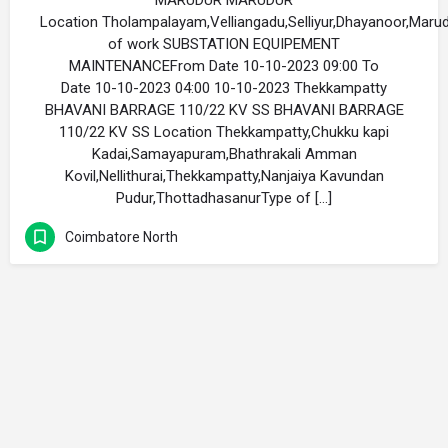
MARUDUR MARUDUR
Location Tholampalayam,Velliangadu,Selliyur,Dhayanoor,Mar
of work SUBSTATION EQUIPEMENT
MAINTENANCEFrom Date 10-10-2023 09:00 To
Date 10-10-2023 04:00 10-10-2023 Thekkampatty
BHAVANI BARRAGE 110/22 KV SS BHAVANI BARRAGE
110/22 KV SS Location Thekkampatty,Chukku kapi
Kadai,Samayapuram,Bhathrakali Amman
Kovil,Nellithurai,Thekkampatty,Nanjaiya Kavundan
Pudur,ThottadhasanurType of […]
Coimbatore North