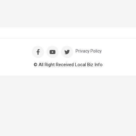
Privacy Policy
© All Right Received Local Biz Info