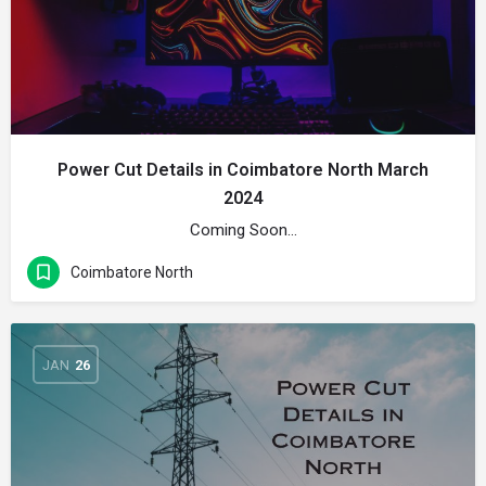
Power Cut Details in Coimbatore North March
2024
Coming Soon…
Coimbatore North
JAN
26