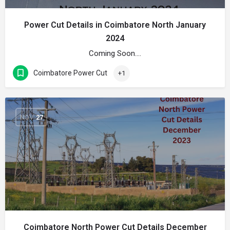
Power Cut Details in Coimbatore North January
2024
Coming Soon….
Coimbatore Power Cut
+1
NOV
27
Coimbatore North Power Cut Details December