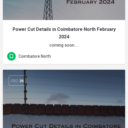
Power Cut Details in Coimbatore North February
2024
coming soon…..
Coimbatore North
DEC
26