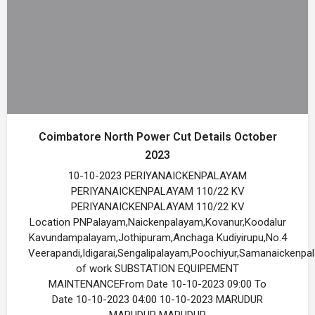
Coimbatore North Power Cut Details October
2023
10-10-2023 PERIYANAICKENPALAYAM
PERIYANAICKENPALAYAM 110/22 KV
PERIYANAICKENPALAYAM 110/22 KV
Location PNPalayam,Naickenpalayam,Kovanur,Koodalur
Kavundampalayam,Jothipuram,Anchaga Kudiyirupu,No.4
Veerapandi,Idigarai,Sengalipalayam,Poochiyur,Samanaickenp
of work SUBSTATION EQUIPEMENT
MAINTENANCEFrom Date 10-10-2023 09:00 To
Date 10-10-2023 04:00 10-10-2023 MARUDUR