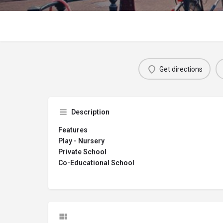
Get directions
Description
Features
Play - Nursery
Private School
Co-Educational School