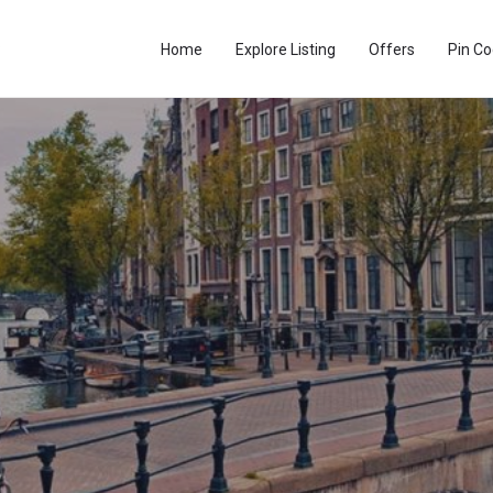
Home
Explore Listing
Offers
Pin C