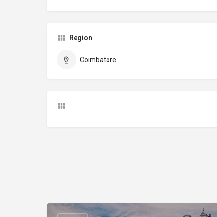
Region
Coimbatore