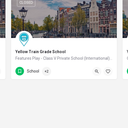
CLOSED
Yellow Train Grade School
 School
Features Play - Class V Private School (International) Co-Educational School
7339311311
Coimbatore
School
+2