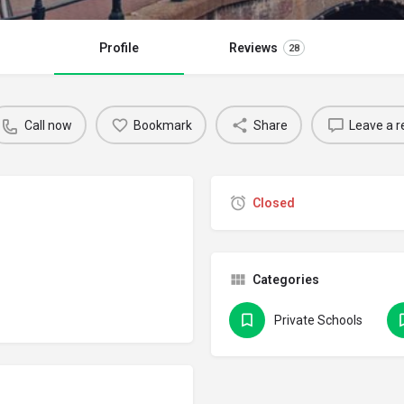
Profile
Reviews
28
Call now
Bookmark
Share
Leave a r
Closed
Categories
Private Schools