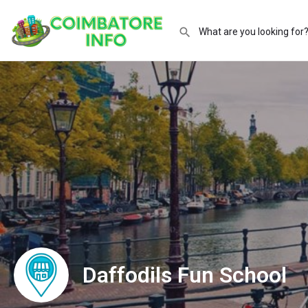
Daffodils Fun School