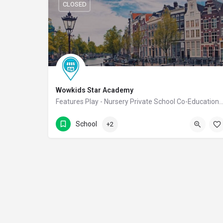
CLOSED
Wowkids Star Academy
Features Play - Nursery Private School Co-Educational
9988811222
NGR Street
School
+2