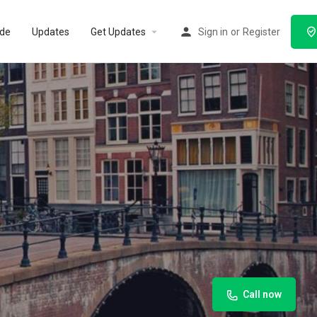
ode
Updates
Get Updates
Sign in
or
Register
Call now