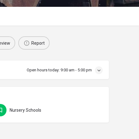
eview
Report
Open hours today:
9:00 am - 5:00 pm
Nursery Schools