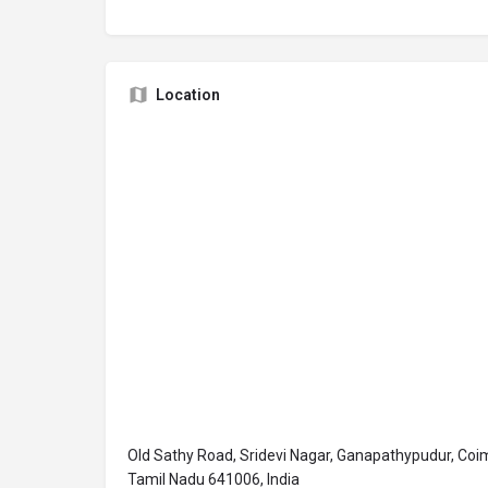
Location
Old Sathy Road, Sridevi Nagar, Ganapathypudur, Coi
Tamil Nadu 641006, India