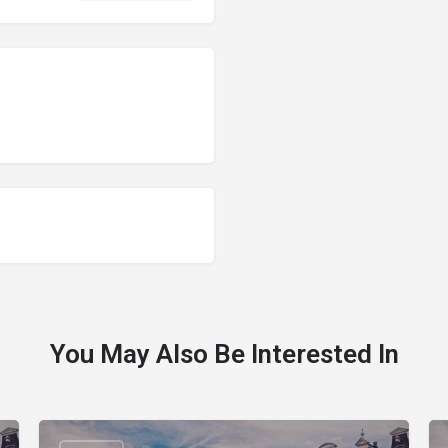
You May Also Be Interested In