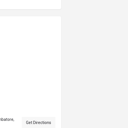
mbatore,
Get Directions