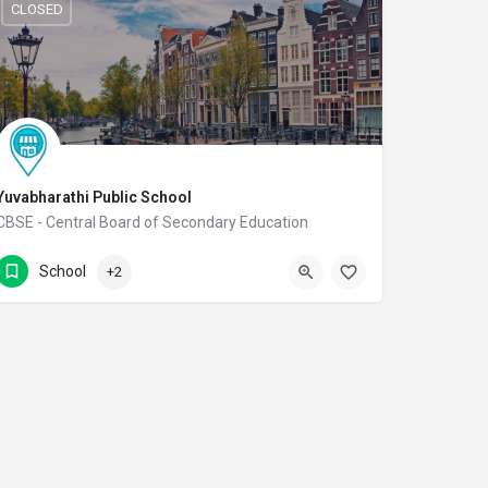
CLOSED
Yuvabharathi Public School
CBSE - Central Board of Secondary Education
(0422) 2978080
Thudiyalur Road
School
+2