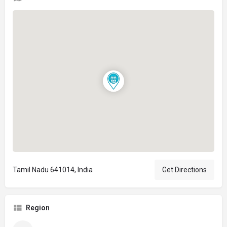
Tamil Nadu 641014, India
Get Directions
Region