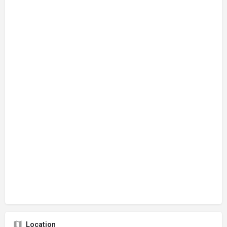
Location