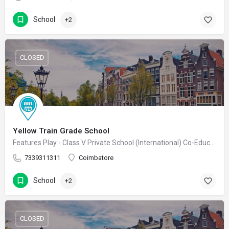
School
+2
CLOSED
Yellow Train Grade School
Features Play - Class V Private School (International) Co-Educational School
7339311311
Coimbatore
School
+2
CLOSED