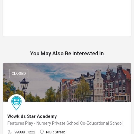
You May Also Be Interested In
CLOSED
Wowkids Star Academy
Features Play - Nursery Private School Co-Educational School
9988811222
NGR Street