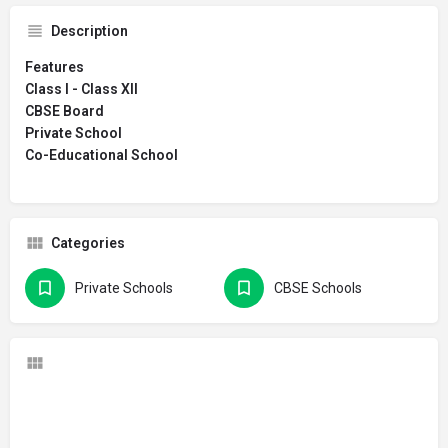
Description
Features
Class I - Class XII
CBSE Board
Private School
Co-Educational School
Categories
Private Schools
CBSE Schools