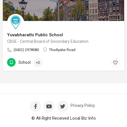
Yuvabharathi Public School
CBSE - Central Board of Secondary Education
(0422) 2978080
Thudiyalur Road
School
+2
Privacy Policy
© All Right Received Local Biz Info