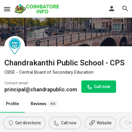
Chandrakanthi Public School - CPS
CBSE - Central Board of Secondary Education
Contact email
Call now
principal@chandrapublic.com
Profile
Reviews
455
Get directions
Call now
Website