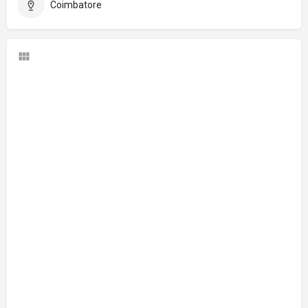
Coimbatore