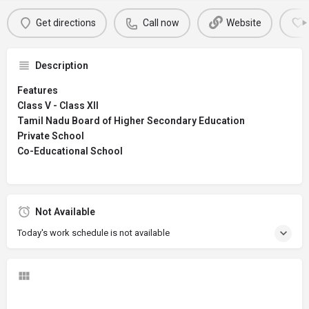
Get directions
Call now
Website
Description
Features
Class V - Class XII
Tamil Nadu Board of Higher Secondary Education
Private School
Co-Educational School
Not Available
Today's work schedule is not available