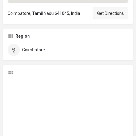
Coimbatore, Tamil Nadu 641045, India
Get Directions
Region
Coimbatore