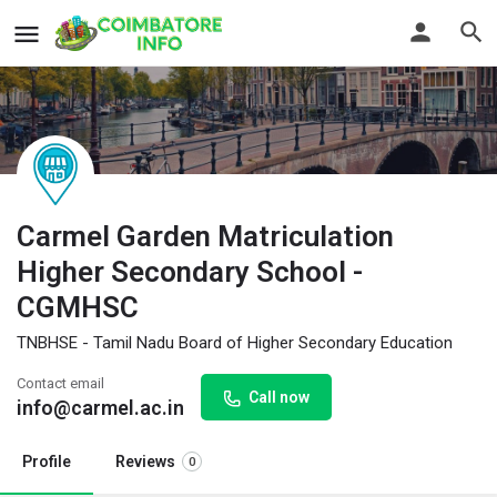
Carmel Garden Matriculation
Higher Secondary School -
CGMHSC
TNBHSE - Tamil Nadu Board of Higher Secondary Education
Contact email
Call now
info@carmel.ac.in
Profile
Reviews
0