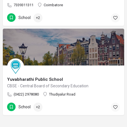
7339311311
Coimbatore
School
+2
Yuvabharathi Public School
CBSE - Central Board of Secondary Education
(0422) 2978080
Thudiyalur Road
School
+2