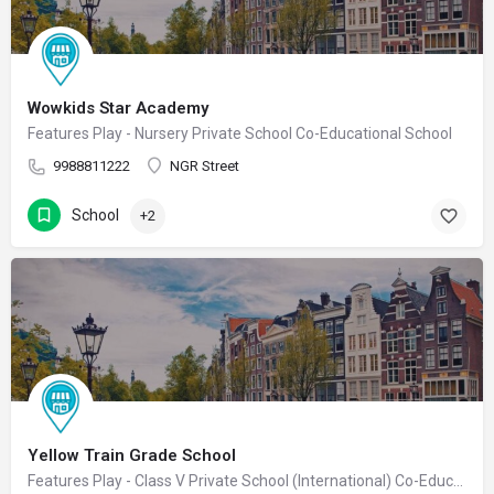
Wowkids Star Academy
Features Play - Nursery Private School Co-Educational School
9988811222
NGR Street
School
+2
Yellow Train Grade School
Features Play - Class V Private School (International) Co-Educational School