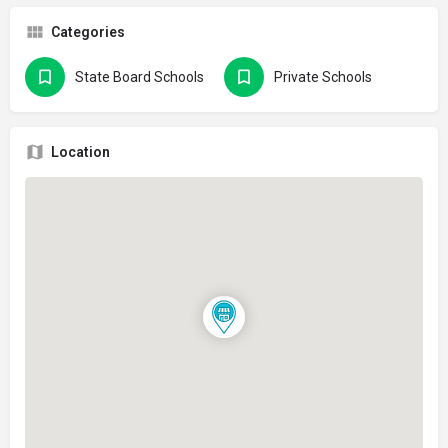
Categories
State Board Schools
Private Schools
Location