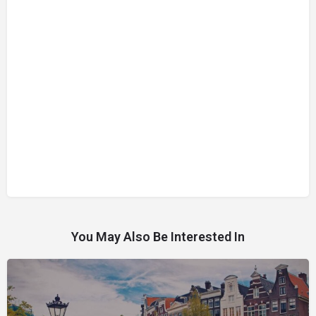
You May Also Be Interested In