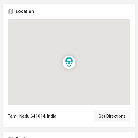
Location
Tamil Nadu 641014, India
Get Directions