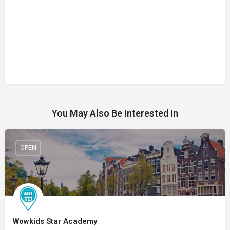
You May Also Be Interested In
OPEN
Wowkids Star Academy