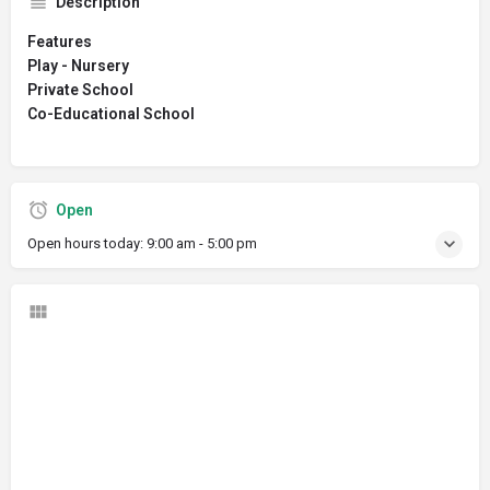
Description
Features
Play - Nursery
Private School
Co-Educational School
Open
Open hours today:
9:00 am - 5:00 pm