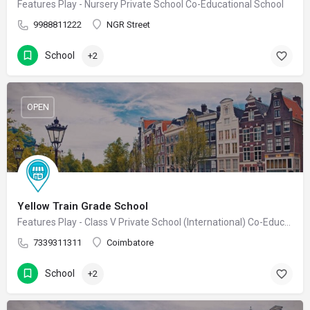
Features Play - Nursery Private School Co-Educational School
9988811222
NGR Street
School
+2
OPEN
Yellow Train Grade School
Features Play - Class V Private School (International) Co-Educational School
7339311311
Coimbatore
School
+2