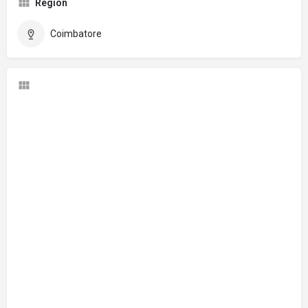
Region
Coimbatore