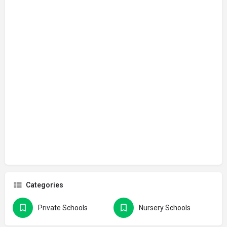
Categories
Private Schools
Nursery Schools