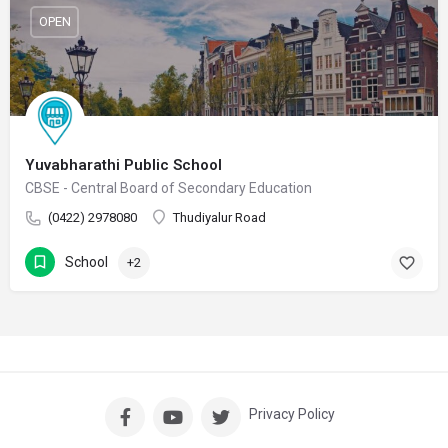
OPEN
Yuvabharathi Public School
CBSE - Central Board of Secondary Education
(0422) 2978080
Thudiyalur Road
School
+2
Privacy Policy