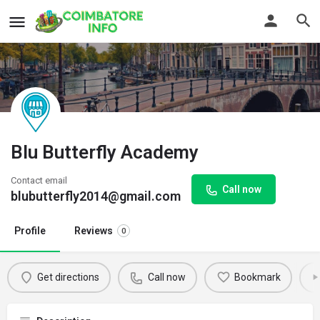
Blu Butterfly Academy
Contact email
Call now
blubutterfly2014@gmail.com
Profile
Reviews
0
Get directions
Call now
Bookmark