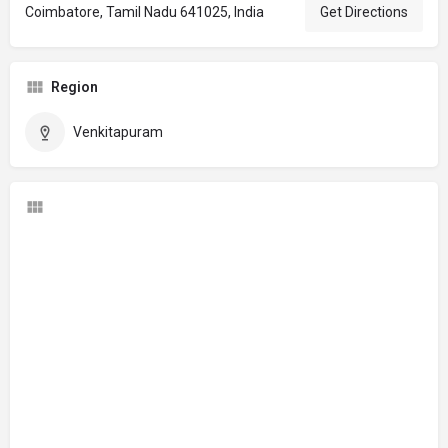
Coimbatore, Tamil Nadu 641025, India
Get Directions
Region
Venkitapuram