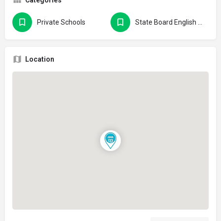
Private Schools
State Board English Medium Schools
Location