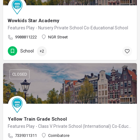
Wowkids Star Academy
Features Play - Nursery Private School Co-Educational School
9988811222
NGR Street
School
+2
CLOSED
Yellow Train Grade School
Features Play - Class V Private School (International) Co-Educational School
7339311311
Coimbatore