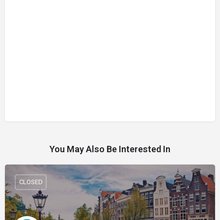
You May Also Be Interested In
CLOSED