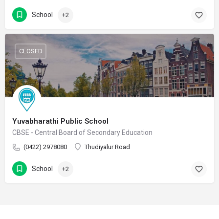
School
+2
CLOSED
Yuvabharathi Public School
CBSE - Central Board of Secondary Education
(0422) 2978080
Thudiyalur Road
School
+2