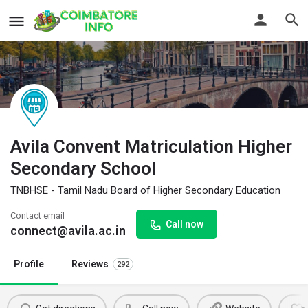
Avila Convent Matriculation Higher
Secondary School
TNBHSE - Tamil Nadu Board of Higher Secondary Education
Contact email
Call now
connect@avila.ac.in
Profile
Reviews
292