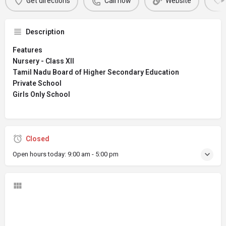
Get directions
Call now
Website
Description
Features
Nursery - Class XII
Tamil Nadu Board of Higher Secondary Education
Private School
Girls Only School
Closed
Open hours today:
9:00 am - 5:00 pm