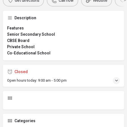
Get directions
Call now
Website
Description
Features
Senior Secondary School
CBSE Board
Private School
Co-Educational School
Closed
Open hours today:
9:00 am - 5:00 pm
Categories