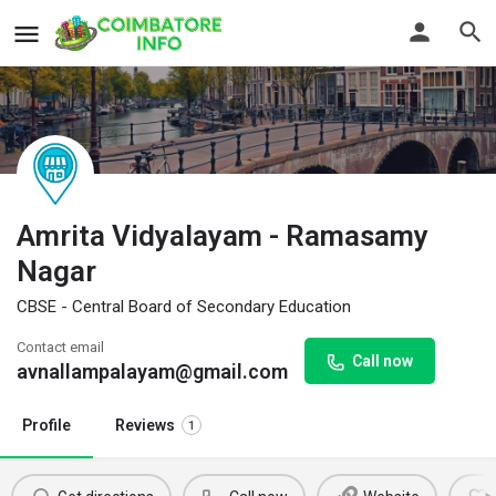
Amrita Vidyalayam - Ramasamy
Nagar
CBSE - Central Board of Secondary Education
Contact email
Call now
avnallampalayam@gmail.com
Profile
Reviews
1