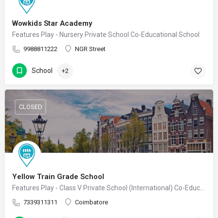
Wowkids Star Academy
Features Play - Nursery Private School Co-Educational School
9988811222
NGR Street
School
+2
CLOSED
Yellow Train Grade School
Features Play - Class V Private School (International) Co-Educational School
7339311311
Coimbatore