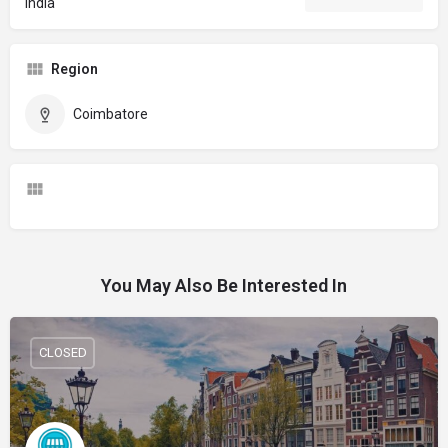
India
Region
Coimbatore
You May Also Be Interested In
CLOSED