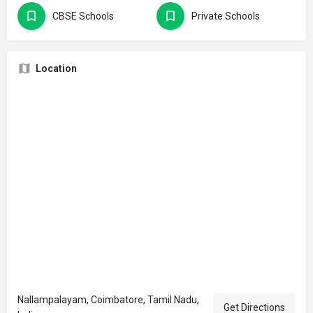
CBSE Schools
Private Schools
Location
Nallampalayam, Coimbatore, Tamil Nadu,
Get Directions