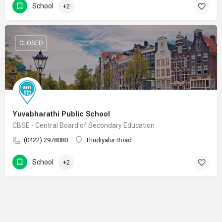
School
+2
CLOSED
Yuvabharathi Public School
CBSE - Central Board of Secondary Education
(0422) 2978080
Thudiyalur Road
School
+2