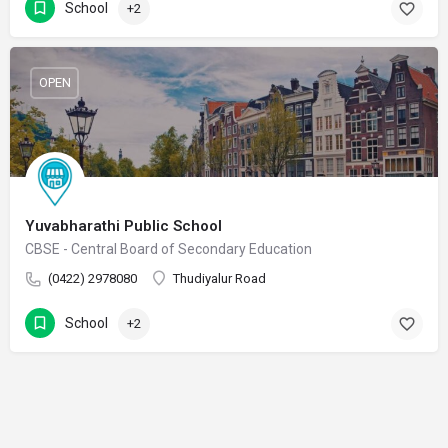
School
+2
OPEN
Yuvabharathi Public School
CBSE - Central Board of Secondary Education
(0422) 2978080
Thudiyalur Road
School
+2