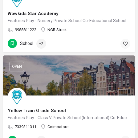
Wowkids Star Academy
Features Play - Nursery Private School Co-Educational School
9988811222
NGR Street
School
+2
OPEN
Yellow Train Grade School
Features Play - Class V Private School (International) Co-Educational School
7339311311
Coimbatore