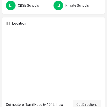
CBSE Schools
Private Schools
Location
Coimbatore, Tamil Nadu 641045, India
Get Directions