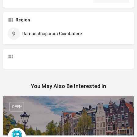
Region
Ramanathapuram Coimbatore
You May Also Be Interested In
OPEN