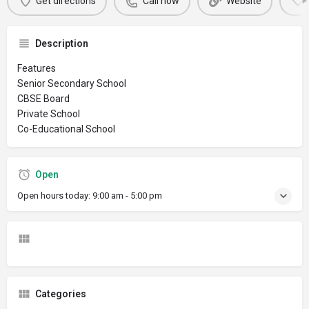
Get directions
Call now
Website
Description
Features
Senior Secondary School
CBSE Board
Private School
Co-Educational School
Open
Open hours today:
9:00 am - 5:00 pm
Categories