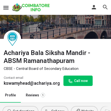
Achariya Bala Siksha Mandir -
ABSM Ramanathapuram
CBSE - Central Board of Secondary Education
Contact email
Call now
kswamyhead@achariya.org
Profile
Reviews
1