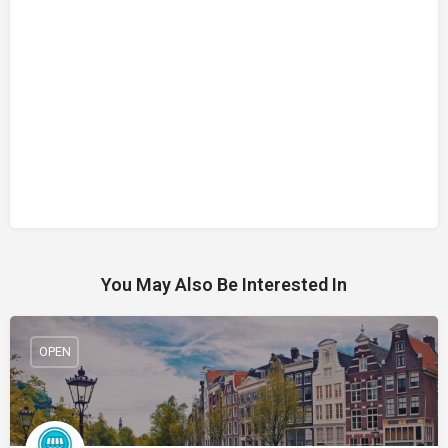
You May Also Be Interested In
OPEN