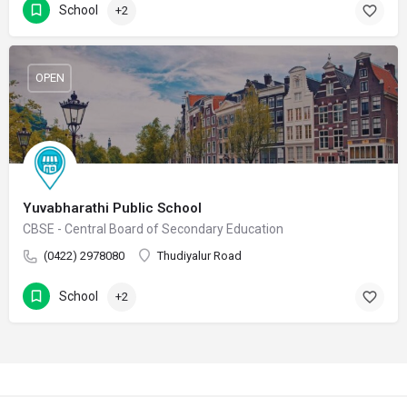
School
+2
OPEN
Yuvabharathi Public School
CBSE - Central Board of Secondary Education
(0422) 2978080
Thudiyalur Road
School
+2