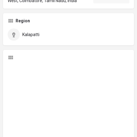
West, Coimbatore, Tamil Nadu, India
Region
Kalapatti