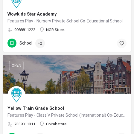
Wowkids Star Academy
Features Play - Nursery Private School Co-Educational School
9988811222
NGR Street
School
+2
OPEN
Yellow Train Grade School
Features Play - Class V Private School (International) Co-Educational School
7339311311
Coimbatore