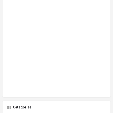
Categories