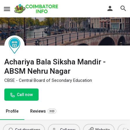
Achariya Bala Siksha Mandir -
ABSM Nehru Nagar
CBSE - Central Board of Secondary Education
Call now
Profile
Reviews
303