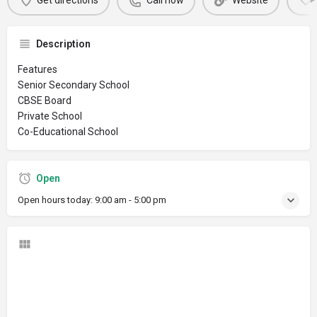
Get directions
Call now
Website
Description
Features
Senior Secondary School
CBSE Board
Private School
Co-Educational School
Open
Open hours today:
9:00 am - 5:00 pm