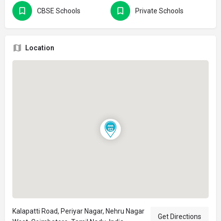
CBSE Schools
Private Schools
Location
Kalapatti Road, Periyar Nagar, Nehru Nagar
Get Directions