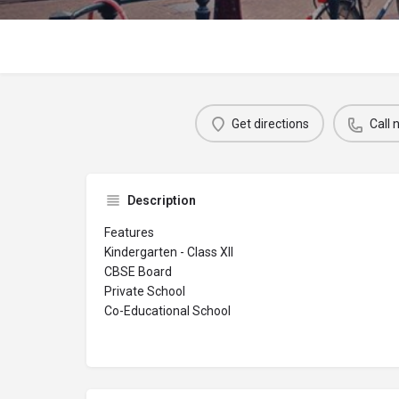
Get directions
Call
Description
Features
Kindergarten - Class XII
CBSE Board
Private School
Co-Educational School