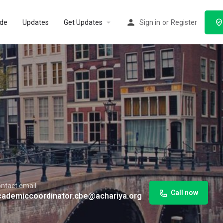
ode
Updates
Get Updates
Sign in
or
Register
ntact email
Call now
cademiccoordinator.cbe@achariya.org