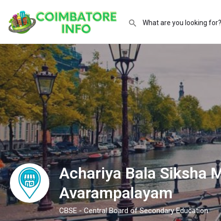
Achariya Bala Siksha 
Avarampalayam
CBSE - Central Board of Secondary Education