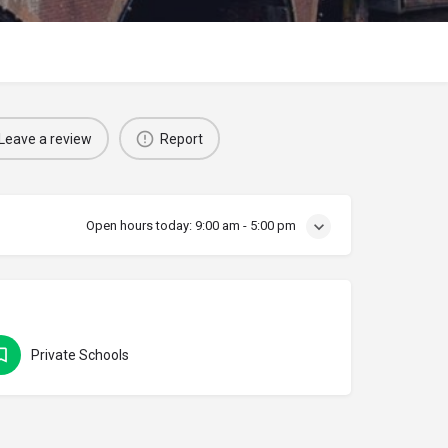
Leave a review
Report
Open hours today:
9:00 am - 5:00 pm
Private Schools