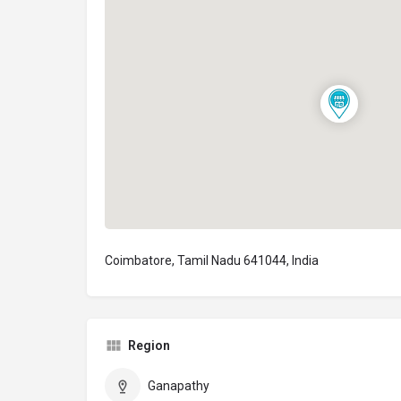
Coimbatore, Tamil Nadu 641044, India
Region
Ganapathy