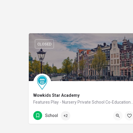
CLOSED
Wowkids Star Academy
Features Play - Nursery Private School Co-Educational
9988811222
NGR Street
School
+2