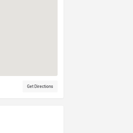
Get Directions