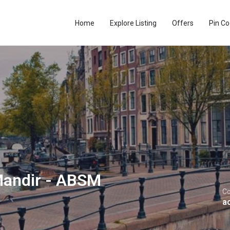
Home
Explore Listing
Offers
Pin C
Mandir - ABSM
Co
a