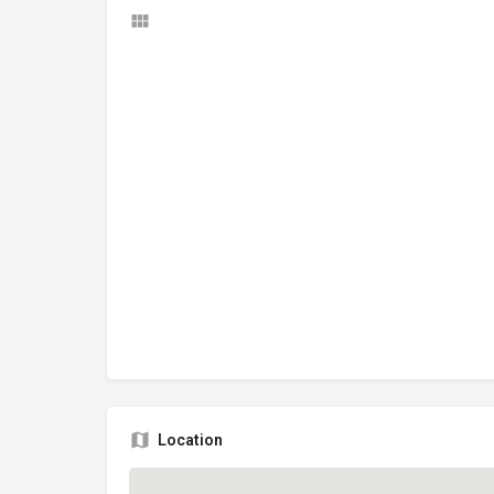
Location