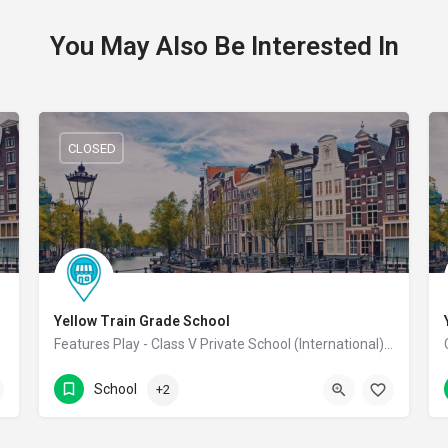
You May Also Be Interested In
CLOSED
Yellow Train Grade School
 School
Features Play - Class V Private School (International) Co-Educational School
7339311311
Coimbatore
School
+2