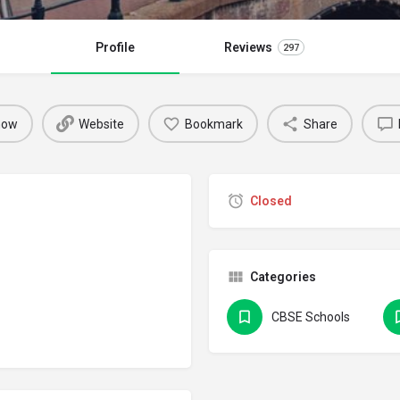
Profile
Reviews
297
 now
Website
Bookmark
Share
Closed
Categories
CBSE Schools