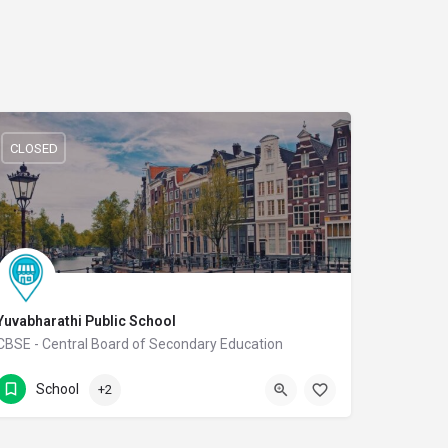
CLOSED
Yuvabharathi Public School
CBSE - Central Board of Secondary Education
(0422) 2978080
Thudiyalur Road
School
+2