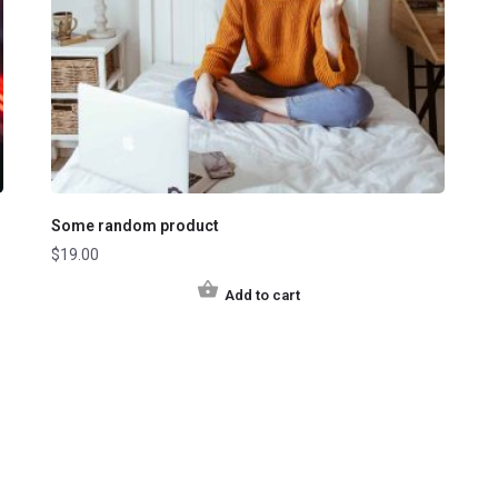
Some random product
$
19.00
Add to cart