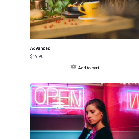
Advanced
$
19.90
Add to cart