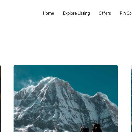
Home
Explore Listing
Offers
Pin C