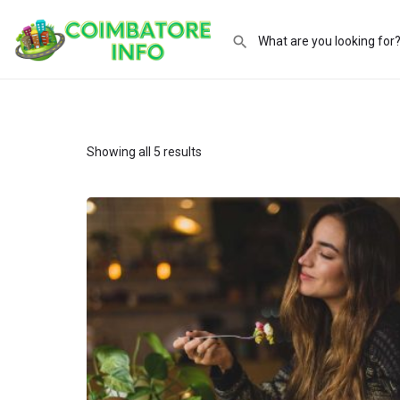
Showing all 5 results