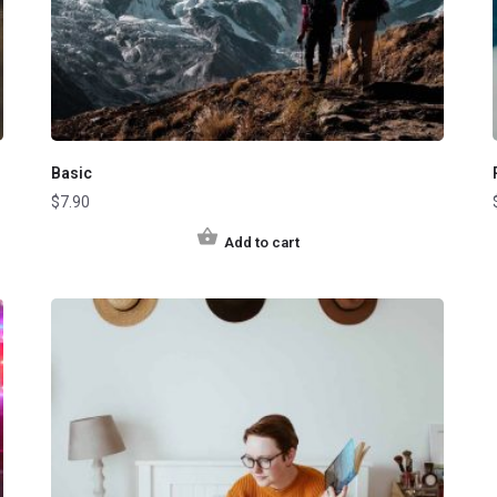
Basic
$
7.90
Add to cart