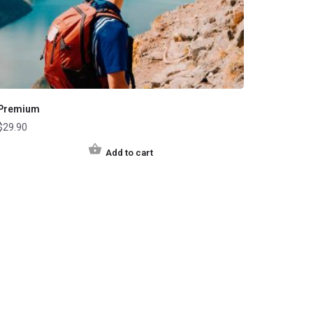
Premium
$
29.90
Add to cart