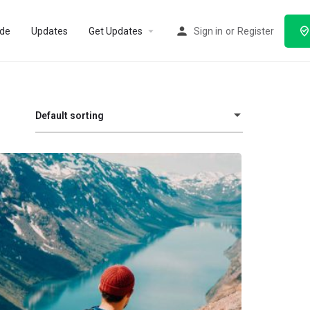
ode
Updates
Get Updates
Sign in
or
Register
Default sorting