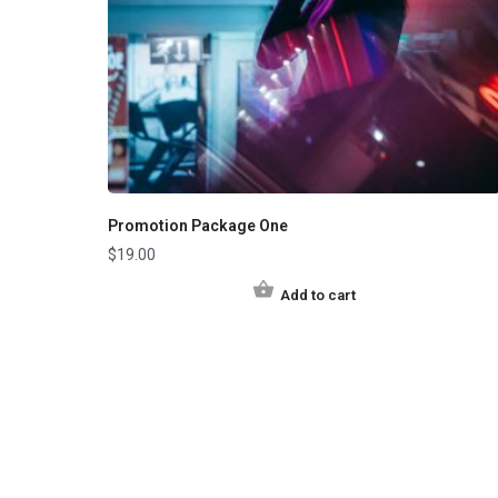
Promotion Package One
$
19.00
Add to cart