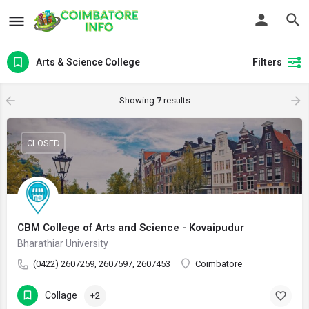
Arts & Science College
Filters
Showing
7
results
CLOSED
CBM College of Arts and Science - Kovaipudur
Bharathiar University
(0422) 2607259, 2607597, 2607453
Coimbatore
Collage
+2