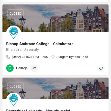
CLOSED
Bishop Ambrose College - Coimbatore
Bharathiar University
(0422) 2316731, 2310655
Sungam Bypass Road
Collage
+2
CLOSED