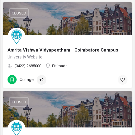
CLOSED
Amrita Vishwa Vidyapeetham - Coimbatore Campus
University Website
(0422) 2685000
Ettimadai
Collage
+2
CLOSED