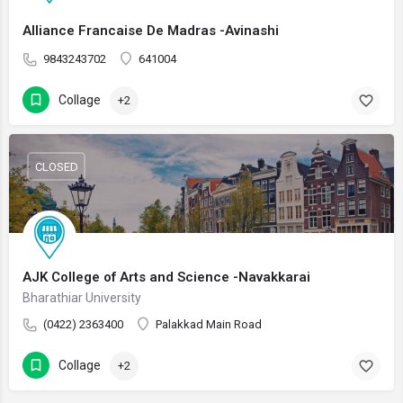
Alliance Francaise De Madras -Avinashi
9843243702
641004
Collage
+2
CLOSED
AJK College of Arts and Science -Navakkarai
Bharathiar University
(0422) 2363400
Palakkad Main Road
Collage
+2