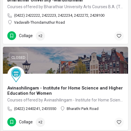
Bharathiar University -Maruthumalai
Courses offered by Bharathiar University Arts Courses B.A. (Tamil) 3 Years B.P.Ed. 3 Years Bachelor…
(0422) 2422222, 2422223, 2422234, 2422272, 2428100
Vadavalli-Thondamuthur Road
Collage
+2
CLOSED
Avinashilingam - Institute for Home Science and Higher
Education for Women
Courses offered by Avinashilingam - Institute for Home Science and Higher Education for Women Arts…
(0422) 2440241, 2435550
Bharathi Park Road
Collage
+2