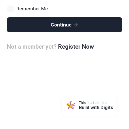
Remember Me
Continue
Not a member yet?
Register Now
This is a test site
Build with Digits