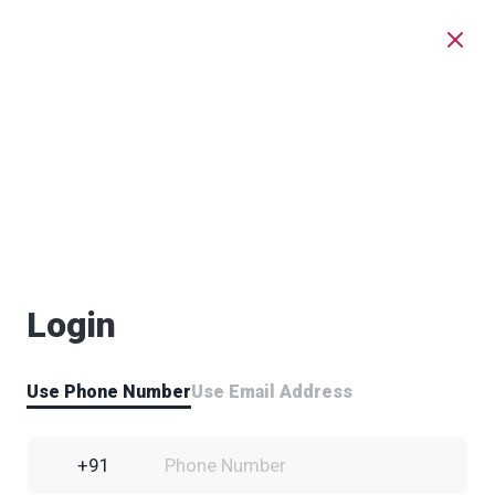
Login
Use Phone Number
Use Email Address